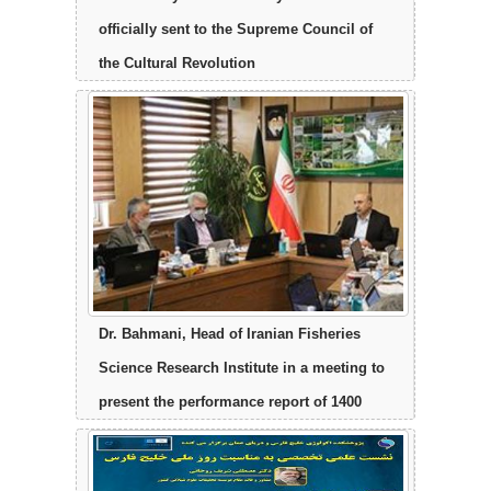
officially sent to the Supreme Council of
the Cultural Revolution
Dr. Bahmani, Head of Iranian Fisheries
Science Research Institute in a meeting to
present the performance report of 1400