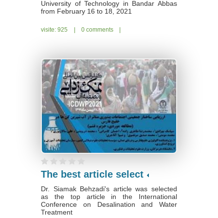
University of Technology in Bandar Abbas
from February 16 to 18, 2021
visite: 925
|
0 comments
|
The best article select
Dr. Siamak Behzadi's article was selected
as the top article in the International
Conference on Desalination and Water
Treatment