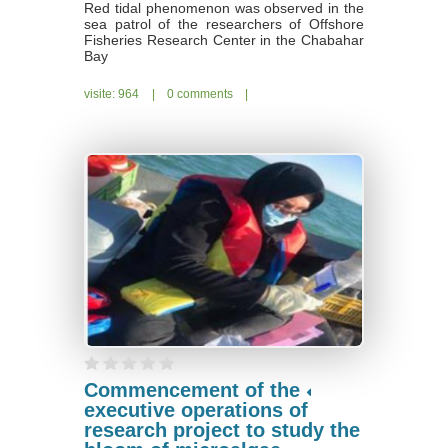
Red tidal phenomenon was observed in the
sea patrol of the researchers of Offshore
Fisheries Research Center in the Chabahar
Bay
visite: 964
|
0 comments
|
Commencement of the
executive operations of
research project to study the