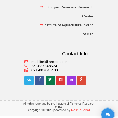
Gorgan Reservoir Research
Center
Institute of Aquaculture, South
of Iran
Contact Info
mail.ifsri@areeo.ac.ir
021-887848574
021-887848400
All rights reserved by the Institute of Fisheries Research
of Iran
copyright © 2026 powered by
RashinPortal