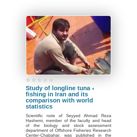
Study of longline tuna
fishing in Iran and its
comparison with world
statistics
Scientific note of Seyyed Ahmad Reza
Hashemi, member of the faculty and head
of the biology and stock assessment
department of Offshore Fisheries Research
Center-Chabahar, was published in the