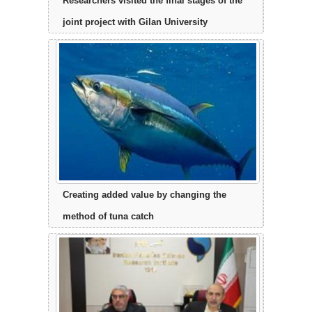
Researchers visited the final stages of the
joint project with Gilan University
Creating added value by changing the
method of tuna catch