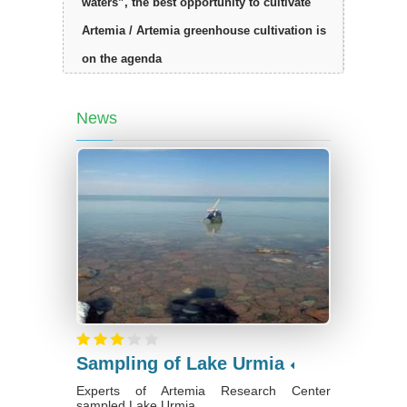
waters”, the best opportunity to cultivate
Artemia / Artemia greenhouse cultivation is
on the agenda
News
Sampling of Lake Urmia
Experts of Artemia Research Center
sampled Lake Urmia