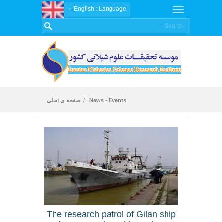
: English
Language
صفحه ی اصلی
News - Events
News
The research patrol of Gilan ship
An ar