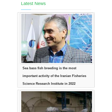
Latest News
Sea bass fish breeding is the most
important activity of the Iranian Fisheries
Science Research Institute in 2022