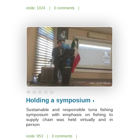
visite: 1024
|
0 comments
|
Holding a symposium
Sustainable and responsible tuna fishing
symposium with emphasis on fishing to
supply chain was held virtually and in
person
visite: 953
|
0 comments
|