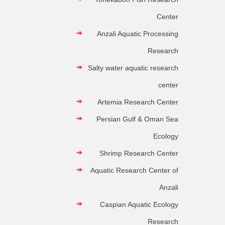
Center
Anzali Aquatic Processing
Research
Salty water aquatic research
center
Artemia Research Center
Persian Gulf & Oman Sea
Ecology
Shrimp Research Center
Aquatic Research Center of
Anzali
Caspian Aquatic Ecology
Research