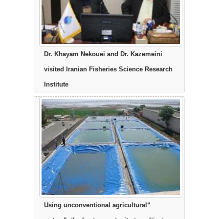
Dr. Khayam Nekouei and Dr. Kazemeini
visited Iranian Fisheries Science Research
Institute
“Using unconventional agricultural