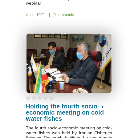
webinar
visite: 1021
|
0 comments
|
Holding the fourth socio-
economic meeting on cold
water fishes
The fourth socio-economic meeting on cold-
water fishes was held by Iranian Fisheries
Science Research Institute by the deputy