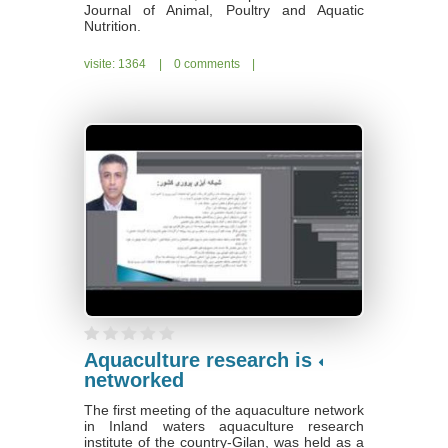
Journal of Animal, Poultry and Aquatic
Nutrition.
visite: 1364
|
0 comments
|
Aquaculture research is
networked
The first meeting of the aquaculture network
in Inland waters aquaculture research
institute of the country-Gilan, was held as a