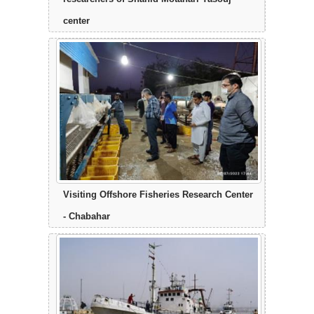
center
Visiting Offshore Fisheries Research Center
- Chabahar