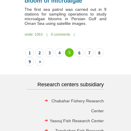
bloom of microalgae
The first sea patrol was carried out in 9
stations for sampling operations to study
microalgae blooms in Persian Gulf and
Oman Sea using satellite images.
visite: 1063
|
0 comments
|
5
1
2
3
4
6
7
8
9
>
Research centers subsidiary
Chabahar Fishery Research
Center
Yasouj Fish Research Center
Tonekabon Fish Research