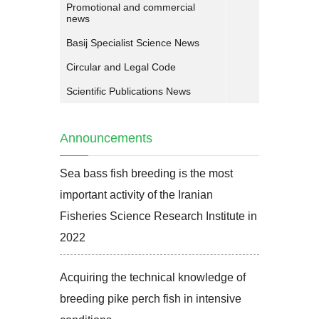
Promotional and commercial
news
Basij Specialist Science News
Circular and Legal Code
Scientific Publications News
Announcements
Sea bass fish breeding is the most
important activity of the Iranian
Fisheries Science Research Institute in
2022
Acquiring the technical knowledge of
breeding pike perch fish in intensive