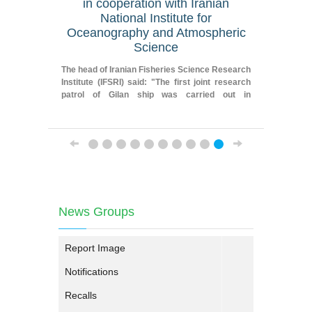
in cooperation with Iranian
geograp
National Institute for
Oceanography and Atmospheric
Fereydoun
Science
Researche
Iranian F
The head of Iranian Fisheries Science Research
Institute
Institute (IFSRI) said: "The first joint research
patrol of Gilan ship was carried out in
cooperation with Iranian National Institute for
Oceanography and Atmospheric Science."
News Groups
Report Image
Notifications
Recalls