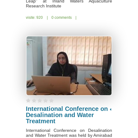
Leap" at Inland Waters Aquaculture
Research Institute
visite: 920
|
0 comments
|
International Conference on
Desalination and Water
Treatment
International Conference on Desalination
and Water Treatment was held by Amirabad