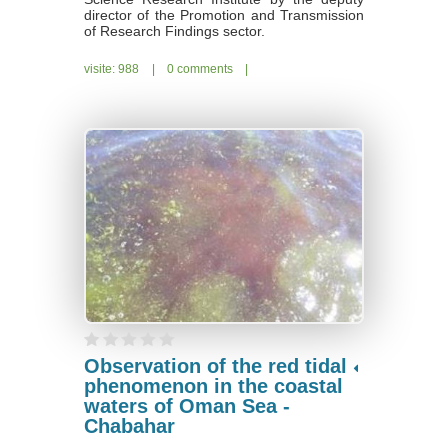
director of the Promotion and Transmission
of Research Findings sector.
visite: 988
|
0 comments
|
Observation of the red tidal
phenomenon in the coastal
waters of Oman Sea -
Chabahar