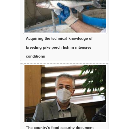
Acquiring the technical knowledge of
breeding pike perch fish in intensive
conditions
The country's food security document