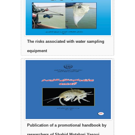
The risks associated with water sampling
equipment
Publication of a promotional handbook by
researchers of Shahid Motahari Yasouj