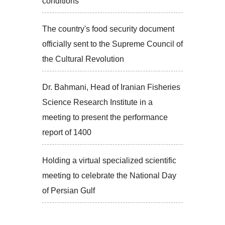
conditions
The country's food security document
officially sent to the Supreme Council of
the Cultural Revolution
Dr. Bahmani, Head of Iranian Fisheries
Science Research Institute in a
meeting to present the performance
report of 1400
Holding a virtual specialized scientific
meeting to celebrate the National Day
of Persian Gulf