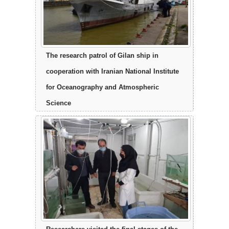
The research patrol of Gilan ship in
cooperation with Iranian National Institute
for Oceanography and Atmospheric
Science