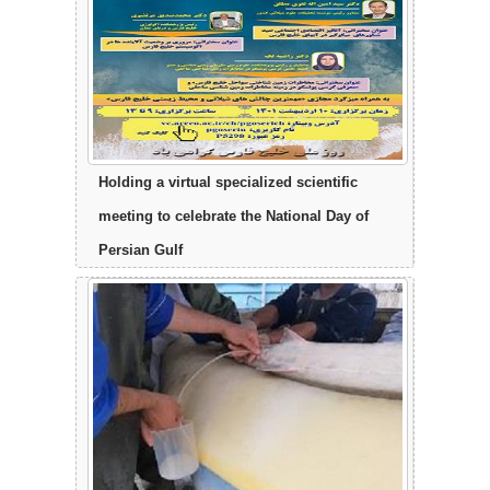
Holding a virtual specialized scientific
meeting to celebrate the National Day of
Persian Gulf