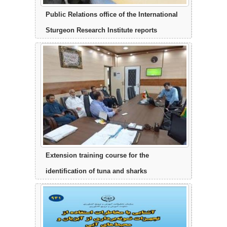
Public Relations office of the International
Sturgeon Research Institute reports
Extension training course for the
identification of tuna and sharks