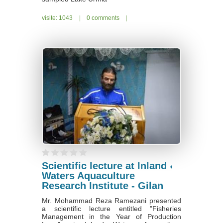
visite: 1043
|
0 comments
|
Scientific lecture at Inland
Waters Aquaculture
Research Institute - Gilan
Mr. Mohammad Reza Ramezani presented
a scientific lecture entitled "Fisheries
Management in the Year of Production