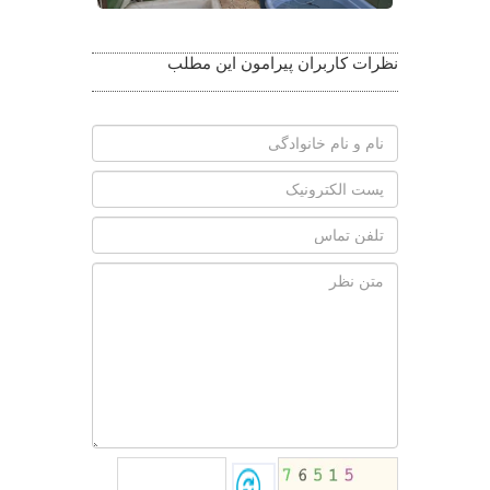
نظرات کاربران پیرامون این مطلب