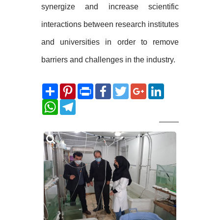
synergize and increase scientific
interactions between research institutes
and universities in order to remove
barriers and challenges in the industry.
Share
Pinterest
Print
Facebook
Twitter
Google+
LinkedIn
WhatsApp
Telegram
Related
Photos