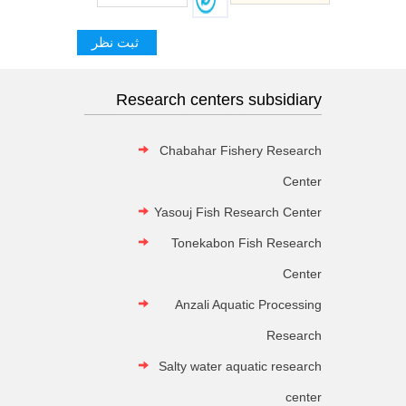
Research centers subsidiary
Chabahar Fishery Research
Center
Yasouj Fish Research Center
Tonekabon Fish Research
Center
Anzali Aquatic Processing
Research
Salty water aquatic research
center