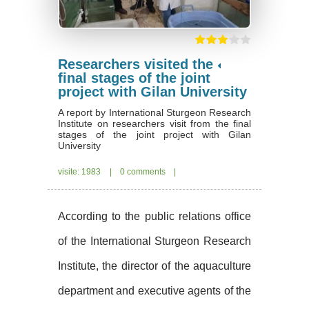
Researchers visited the
final stages of the joint
project with Gilan University
A report by International Sturgeon Research
Institute on researchers visit from the final
stages of the joint project with Gilan
University
visite: 1983
|
0 comments
|
According to the public relations office
of the International Sturgeon Research
Institute, the director of the aquaculture
department and executive agents of the