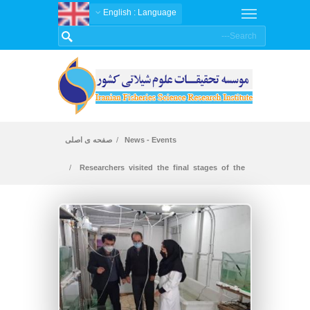
: English
Language
صفحه ی اصلی
News - Events
Researchers visited the final stages of the
joint project with Gilan University