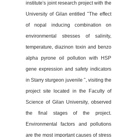
institute's joint research project with the
University of Gilan entitled "The effect
of nopal inducing combination on
environmental stresses of salinity,
temperature, diazinon toxin and benzo
alpha pyrone oil pollution with HSP
gene expression and safety indicators
in Starry sturgeon juvenile ", visiting the
project site located in the Faculty of
Science of Gilan University, observed
the final stages of the project.
Environmental factors and pollutions
are the most important causes of stress