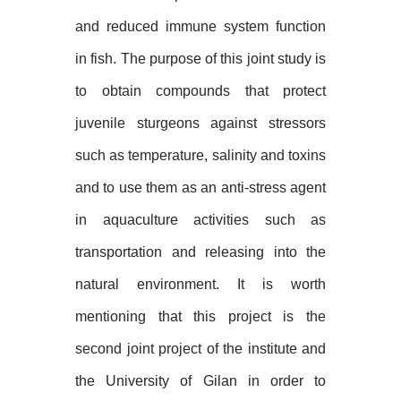
and reduced immune system function
in fish. The purpose of this joint study is
to obtain compounds that protect
juvenile sturgeons against stressors
such as temperature, salinity and toxins
and to use them as an anti-stress agent
in aquaculture activities such as
transportation and releasing into the
natural environment. It is worth
mentioning that this project is the
second joint project of the institute and
the University of Gilan
in order to