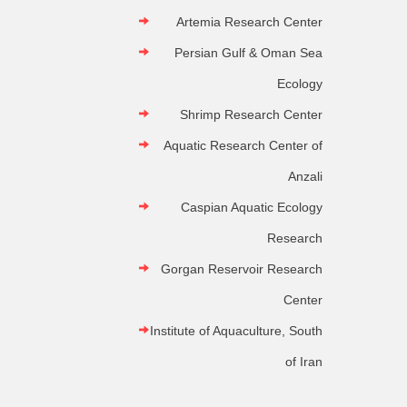
Artemia Research Center
Persian Gulf & Oman Sea
Ecology
Shrimp Research Center
Aquatic Research Center of
Anzali
Caspian Aquatic Ecology
Research
Gorgan Reservoir Research
Center
Institute of Aquaculture, South
of Iran