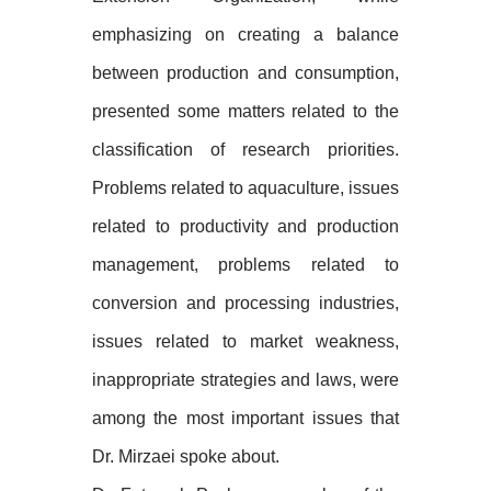
emphasizing on creating a balance
between production and consumption,
presented some matters related to the
classification of research priorities.
Problems related to aquaculture, issues
related to productivity and production
management, problems related to
conversion and processing industries,
issues related to market weakness,
inappropriate strategies and laws, were
among the most important issues that
Dr. Mirzaei spoke about.