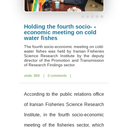
Holding the fourth socio-
economic meeting on cold
water fishes
The fourth socio-economic meeting on cold-
water fishes was held by Iranian Fisheries
Science Research Institute by the deputy
director of the Promotion and Transmission
of Research Findings sector.
visite: 989
|
0 comments
|
According to the public relations office
of Iranian Fisheries Science Research
Institute, in the fourth socio-economic
meeting of the fisheries sector, which