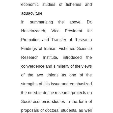
economic studies of fisheries and
aquaculture.
In summarizing the above, Dr.
Hoseinzadeh, Vice President for
Promotion and Transfer of Research
Findings of Iranian Fisheries Science
Research Institute, introduced the
convergence and similarity of the views
of the two unions as one of the
strengths of this issue and emphasized
the need to define research projects on
Socio-economic studies in the form of
proposals of doctoral students, as well