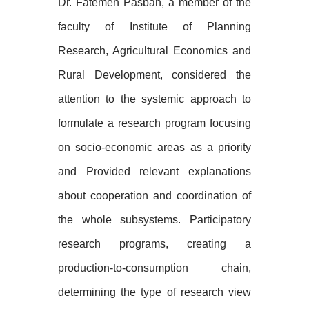
Dr. Fatemeh Pasban, a member of the
faculty of Institute of Planning
Research, Agricultural Economics and
Rural Development, considered the
attention to the systemic approach to
formulate a research program focusing
on socio-economic areas as a priority
and Provided relevant explanations
about cooperation and coordination of
the whole subsystems. Participatory
research programs, creating a
production-to-consumption chain,
determining the type of research view