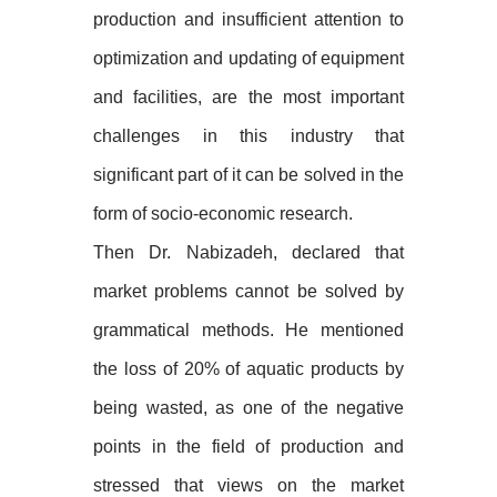
production and insufficient attention to
optimization and updating of equipment
and facilities, are the most important
challenges in this industry that
significant part of it can be solved in the
form of socio-economic research.
Then Dr. Nabizadeh, declared that
market problems cannot be solved by
grammatical methods. He mentioned
the loss of 20% of aquatic products by
being wasted, as one of the negative
points in the field of production and
stressed that views on the market