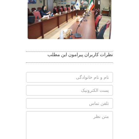
نظرات کاربران پیرامون این مطلب