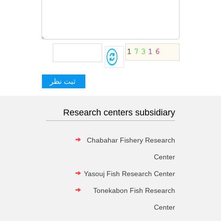
Research centers subsidiary
Chabahar Fishery Research
Center
Yasouj Fish Research Center
Tonekabon Fish Research
Center