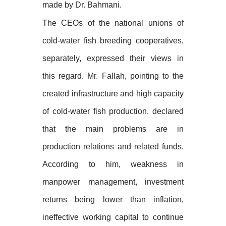
made by Dr. Bahmani.
The CEOs of the national unions of
cold-water fish breeding cooperatives,
separately, expressed their views in
this regard. Mr. Fallah, pointing to the
created infrastructure and high capacity
of cold-water fish production, declared
that the main problems are in
production relations and related funds.
According to him, weakness in
manpower management, investment
returns being lower than inflation,
ineffective working capital to continue