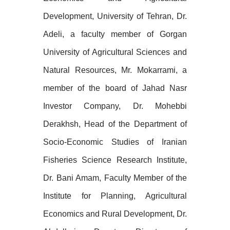
Development, University of Tehran, Dr.
Adeli, a faculty member of Gorgan
University of Agricultural Sciences and
Natural Resources, Mr. Mokarrami, a
member of the board of Jahad Nasr
Investor Company, Dr. Mohebbi
Derakhsh, Head of the Department of
Socio-Economic Studies of Iranian
Fisheries Science Research Institute,
Dr. Bani Amam, Faculty Member of the
Institute for Planning, Agricultural
Economics and Rural Development, Dr.