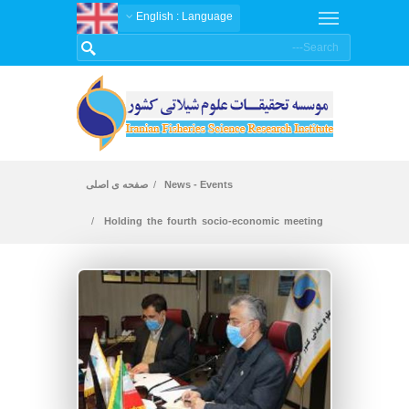
: English
Language
صفحه ی اصلی
News - Events
Holding the fourth socio-economic meeting
on cold water fishes