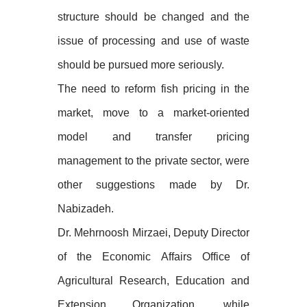
structure should be changed and the
issue of processing and use of waste
should be pursued more seriously.
The need to reform fish pricing in the
market, move to a market-oriented
model and transfer pricing
management to the private sector, were
other suggestions made by Dr.
Nabizadeh.
Dr. Mehrnoosh Mirzaei, Deputy Director
of the Economic Affairs Office of
Agricultural Research, Education and
Extension Organization, while