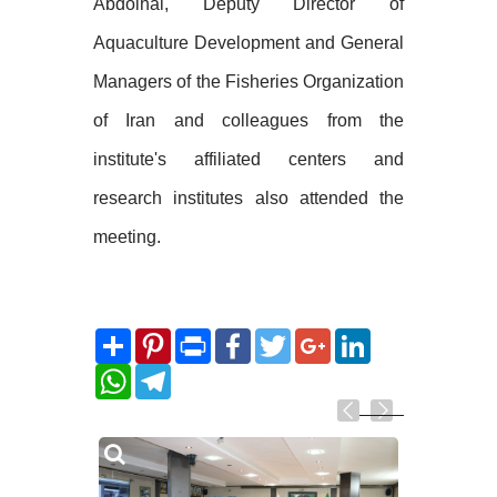
Abdolhai, Deputy Director of
Aquaculture Development and General
Managers of the Fisheries Organization
of Iran and colleagues from the
institute's affiliated centers and
research institutes also attended the
meeting.
Share
Pinterest
Print
Facebook
Twitter
Google+
LinkedIn
WhatsApp
Telegram
Related
Photos