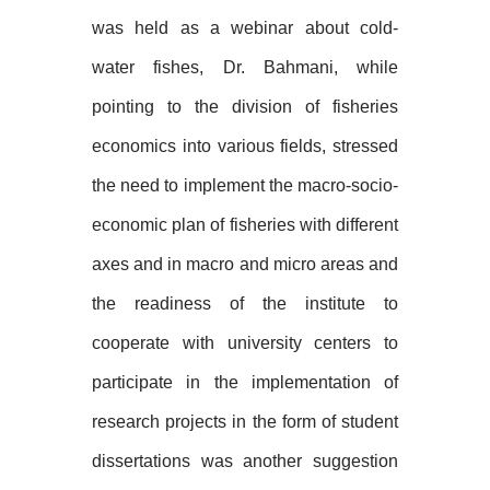
was held as a webinar about cold-
water fishes, Dr. Bahmani, while
pointing to the division of fisheries
economics into various fields, stressed
the need to implement the macro-socio-
economic plan of fisheries with different
axes and in macro and micro areas and
the readiness of the institute to
cooperate with university centers to
participate in the implementation of
research projects in the form of student
dissertations was another suggestion