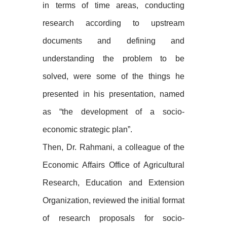
in terms of time areas, conducting
research according to upstream
documents and defining and
understanding the problem to be
solved, were some of the things he
presented in his presentation, named
as “the development of a socio-
economic strategic plan”.
Then, Dr. Rahmani, a colleague of the
Economic Affairs Office of Agricultural
Research, Education and Extension
Organization, reviewed the initial format
of research proposals for socio-