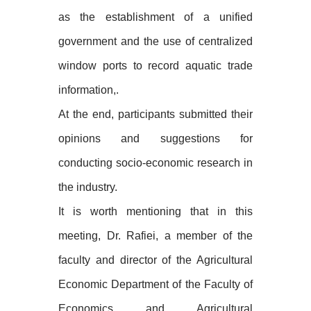
as the establishment of a unified
government and the use of centralized
window ports to record aquatic trade
information,.
At the end, participants submitted their
opinions and suggestions for
conducting socio-economic research in
the industry.
It is worth mentioning that in this
meeting, Dr. Rafiei, a member of the
faculty and director of the Agricultural
Economic Department of the Faculty of
Economics and Agricultural