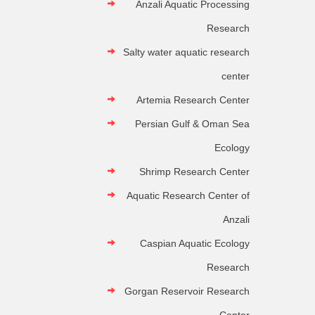
Anzali Aquatic Processing
Research
Salty water aquatic research
center
Artemia Research Center
Persian Gulf & Oman Sea
Ecology
Shrimp Research Center
Aquatic Research Center of
Anzali
Caspian Aquatic Ecology
Research
Gorgan Reservoir Research
Center