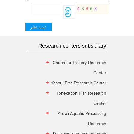
Research centers subsidiary
Chabahar Fishery Research
Center
Yasouj Fish Research Center
Tonekabon Fish Research
Center
Anzali Aquatic Processing
Research
Salty water aquatic research