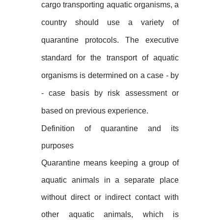
cargo transporting aquatic organisms, a
country should use a variety of
quarantine protocols. The executive
standard for the transport of aquatic
organisms is determined on a case - by
- case basis by risk assessment or
based on previous experience.
Definition of quarantine and its
purposes
Quarantine means keeping a group of
aquatic animals in a separate place
without direct or indirect contact with
other aquatic animals, which is