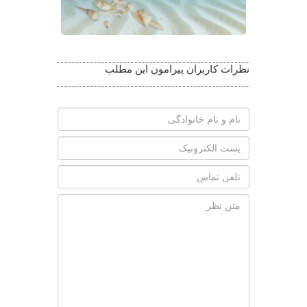
نظرات کاربران پیرامون این مطلب