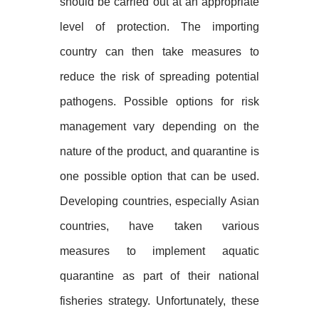
should be carried out at an appropriate
level of protection. The importing
country can then take measures to
reduce the risk of spreading potential
pathogens. Possible options for risk
management vary depending on the
nature of the product, and quarantine is
one possible option that can be used.
Developing countries, especially Asian
countries, have taken various
measures to implement aquatic
quarantine as part of their national
fisheries strategy. Unfortunately, these