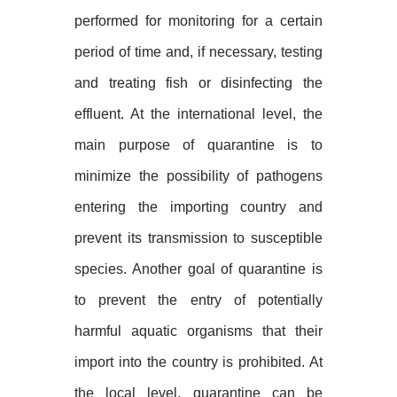
performed for monitoring for a certain
period of time and, if necessary, testing
and treating fish or disinfecting the
effluent. At the international level, the
main purpose of quarantine is to
minimize the possibility of pathogens
entering the importing country and
prevent its transmission to susceptible
species. Another goal of quarantine is
to prevent the entry of potentially
harmful aquatic organisms that their
import into the country is prohibited. At
the local level, quarantine can be