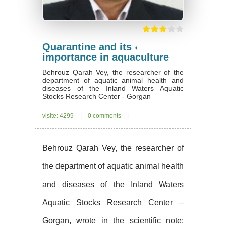
Quarantine and its
importance in aquaculture
Behrouz Qarah Vey, the researcher of the
department of aquatic animal health and
diseases of the Inland Waters Aquatic
Stocks Research Center - Gorgan
visite: 4299
|
0 comments
|
Behrouz Qarah Vey, the researcher of
the department of aquatic animal health
and diseases of the Inland Waters
Aquatic Stocks Research Center –
Gorgan, wrote in the scientific note: