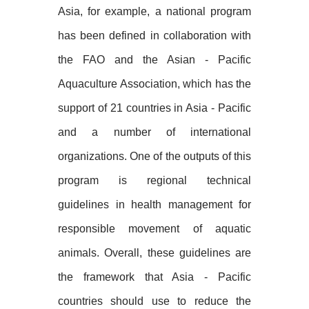
Asia, for example, a national program
has been defined in collaboration with
the FAO and the Asian - Pacific
Aquaculture Association, which has the
support of 21 countries in Asia - Pacific
and a number of international
organizations. One of the outputs of this
program is regional technical
guidelines in health management for
responsible movement of aquatic
animals. Overall, these guidelines are
the framework that Asia - Pacific
countries should use to reduce the