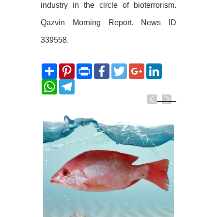
industry in the circle of bioterrorism.
Qazvin Morning Report. News ID
339558.
Share
Pinterest
Print
Facebook
Twitter
Google+
LinkedIn
WhatsApp
Telegram
Related
Photos