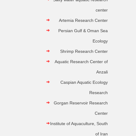
center
Artemia Research Center
Persian Gulf & Oman Sea
Ecology
Shrimp Research Center
Aquatic Research Center of
Anzali
Caspian Aquatic Ecology
Research
Gorgan Reservoir Research
Center
Institute of Aquaculture, South
of Iran