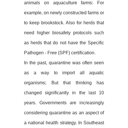
animals on aquaculture farms: For
example, on newly constructed farms or
to keep brookstock. Also for herds that
need higher biosafety protocols such
as herds that do not have the Specific
Pathogen - Free (SPF) certification.
In the past, quarantine was often seen
as a way to import all aquatic
organisms; But that thinking has
changed significantly in the last 10
years. Governments are increasingly
considering quarantine as an aspect of
a national health strategy. In Southeast