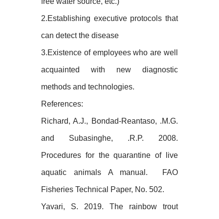
free water source, etc.)
2.Establishing executive protocols that
can detect the disease
3.Existence of employees who are well
acquainted with new diagnostic
methods and technologies.
References:
Richard, A.J., Bondad-Reantaso, .M.G.
and Subasinghe, .R.P. 2008.
Procedures for the quarantine of live
aquatic animals A manual. FAO
Fisheries Technical Paper, No. 502.
Yavari, S. 2019. The rainbow trout