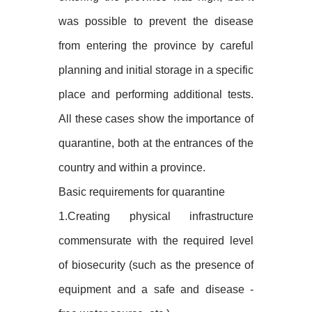
was possible to prevent the disease
from entering the province by careful
planning and initial storage in a specific
place and performing additional tests.
All these cases show the importance of
quarantine, both at the entrances of the
country and within a province.
Basic requirements for quarantine
1.Creating physical infrastructure
commensurate with the required level
of biosecurity (such as the presence of
equipment and a safe and disease -