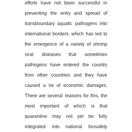
efforts have not been successful in
preventing the entry and spread of
transboundary aquatic pathogens into
international borders, which has led to
the emergence of a variety of shrimp
viral diseases that sometimes
pathogens have entered the country
from other countries and they have
caused a lot of economic damages.
There are several reasons for this, the
most important of which is that
quarantine may not yet be fully
integrated into national biosafety