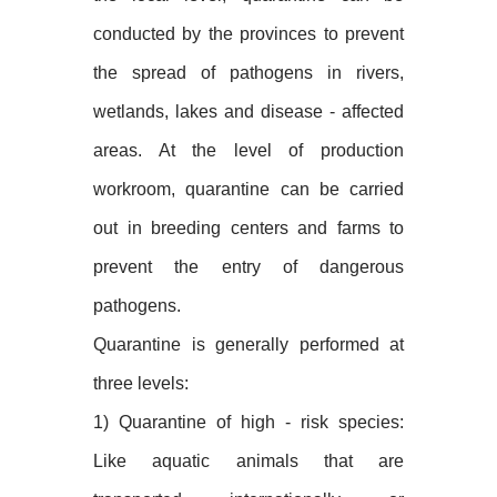
conducted by the provinces to prevent
the spread of pathogens in rivers,
wetlands, lakes and disease - affected
areas. At the level of production
workroom, quarantine can be carried
out in breeding centers and farms to
prevent the entry of dangerous
pathogens.
Quarantine is generally performed at
three levels:
1) Quarantine of high - risk species:
Like aquatic animals that are