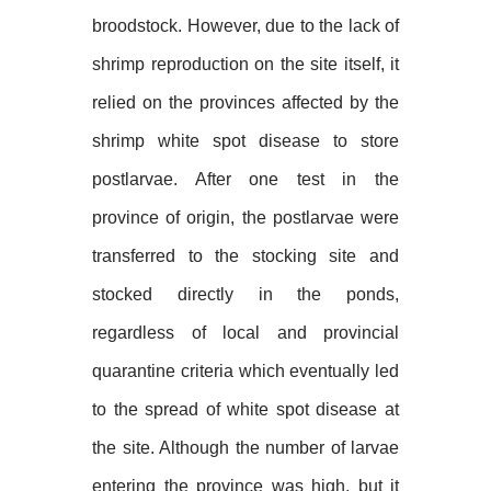
broodstock. However, due to the lack of
shrimp reproduction on the site itself, it
relied on the provinces affected by the
shrimp white spot disease to store
postlarvae. After one test in the
province of origin, the postlarvae were
transferred to the stocking site and
stocked directly in the ponds,
regardless of local and provincial
quarantine criteria which eventually led
to the spread of white spot disease at
the site. Although the number of larvae
entering the province was high, but it