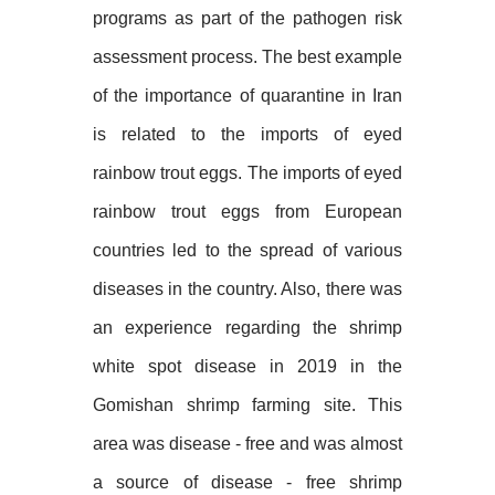
programs as part of the pathogen risk
assessment process. The best example
of the importance of quarantine in Iran
is related to the imports of eyed
rainbow trout eggs. The imports of eyed
rainbow trout eggs from European
countries led to the spread of various
diseases in the country. Also, there was
an experience regarding the shrimp
white spot disease in 2019 in the
Gomishan shrimp farming site. This
area was disease - free and was almost
a source of disease - free shrimp