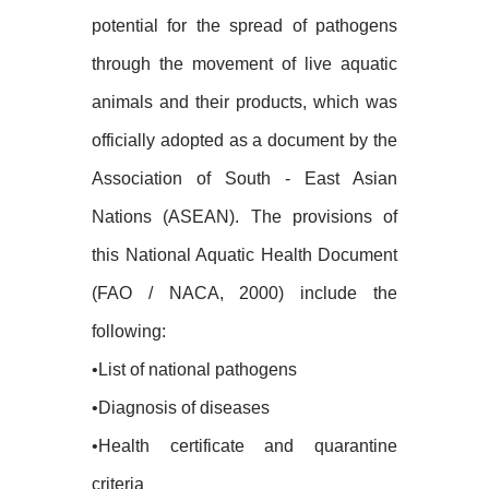
potential for the spread of pathogens
through the movement of live aquatic
animals and their products, which was
officially adopted as a document by the
Association of South - East Asian
Nations (ASEAN). The provisions of
this National Aquatic Health Document
(FAO / NACA, 2000) include the
following:
•List of national pathogens
•Diagnosis of diseases
•Health certificate and quarantine
criteria