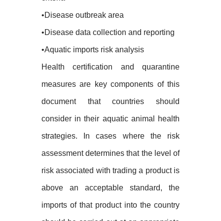
•Disease outbreak area
•Disease data collection and reporting
•Aquatic imports risk analysis
Health certification and quarantine
measures are key components of this
document that countries should
consider in their aquatic animal health
strategies. In cases where the risk
assessment determines that the level of
risk associated with trading a product is
above an acceptable standard, the
imports of that product into the country