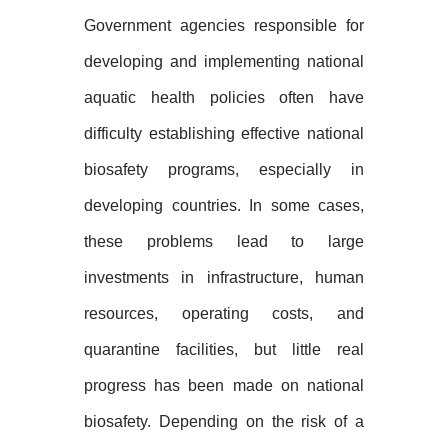
Government agencies responsible for
developing and implementing national
aquatic health policies often have
difficulty establishing effective national
biosafety programs, especially in
developing countries. In some cases,
these problems lead to large
investments in infrastructure, human
resources, operating costs, and
quarantine facilities, but little real
progress has been made on national
biosafety. Depending on the risk of a