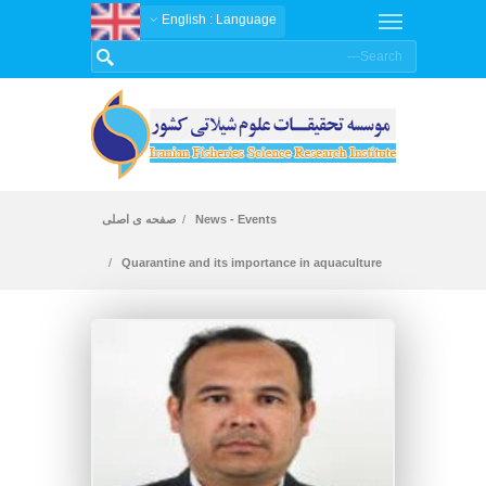
: English
Language
صفحه ی اصلی
News - Events
Quarantine and its importance in aquaculture