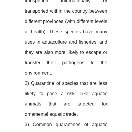
transported internationally or
transported within the country between
different provinces (with different levels
of health). These species have many
uses in aquaculture and fisheries, and
they are also more likely to escape or
transfer their pathogens to the
environment.
2) Quarantine of species that are less
likely to pose a risk: Like aquatic
animals that are targeted for
ornamental aquatic trade.
3) Common quarantines of aquatic