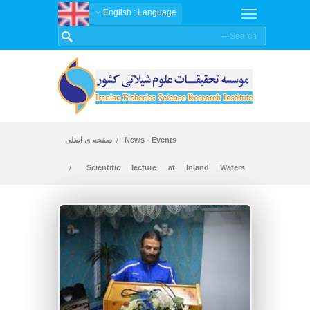
: English
Language
صفحه ی اصلی
News - Events
Scientific lecture at Inland Waters
Aquaculture Research Institute - Gilan