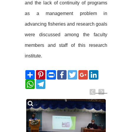
and the lack of continuity of programs
as a management problem in
advancing fisheries and research goals
were discussed among the faculty
members and staff of this research
institute.
Share
Pinterest
Print
Facebook
Twitter
Google+
LinkedIn
WhatsApp
Telegram
Related
Photos