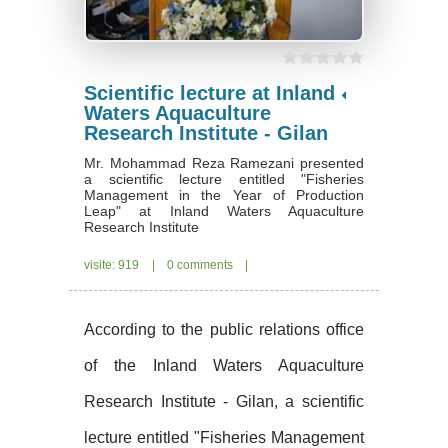
Scientific lecture at Inland
Waters Aquaculture
Research Institute - Gilan
Mr. Mohammad Reza Ramezani presented
a scientific lecture entitled "Fisheries
Management in the Year of Production
Leap" at Inland Waters Aquaculture
Research Institute
visite: 919
|
0 comments
|
According to the public relations office
of the Inland Waters Aquaculture
Research Institute - Gilan, a scientific
lecture entitled "Fisheries Management