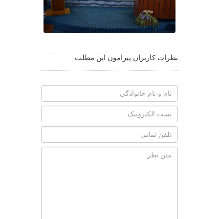
نظرات کاربران پیرامون این مطلب