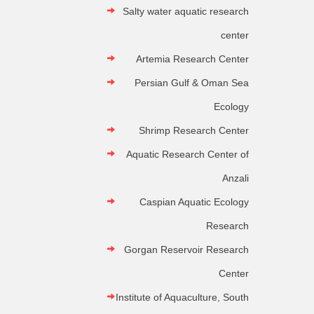
Salty water aquatic research
center
Artemia Research Center
Persian Gulf & Oman Sea
Ecology
Shrimp Research Center
Aquatic Research Center of
Anzali
Caspian Aquatic Ecology
Research
Gorgan Reservoir Research
Center
Institute of Aquaculture, South