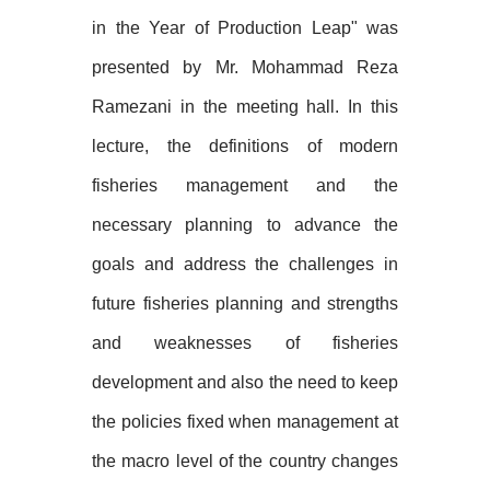
in the Year of Production Leap" was
presented by Mr. Mohammad Reza
Ramezani in the meeting hall. In this
lecture, the definitions of modern
fisheries management and the
necessary planning to advance the
goals and address the challenges in
future fisheries planning and strengths
and weaknesses of fisheries
development and also the need to keep
the policies fixed when management at
the macro level of the country changes