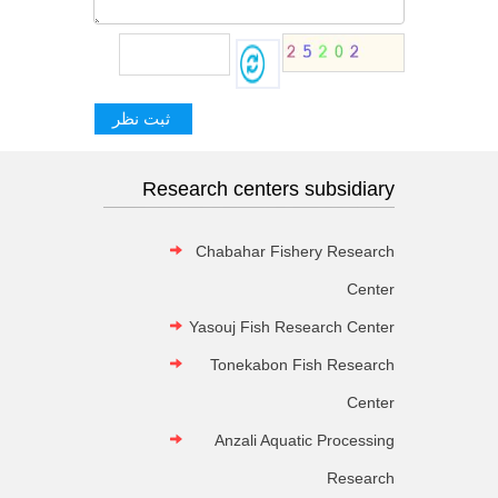
Research centers subsidiary
Chabahar Fishery Research
Center
Yasouj Fish Research Center
Tonekabon Fish Research
Center
Anzali Aquatic Processing
Research