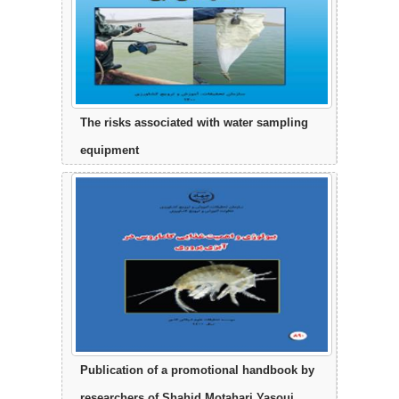
The risks associated with water sampling
equipment
Publication of a promotional handbook by
researchers of Shahid Motahari Yasouj