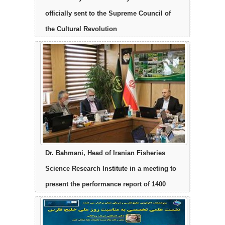
officially sent to the Supreme Council of
the Cultural Revolution
Dr. Bahmani, Head of Iranian Fisheries
Science Research Institute in a meeting to
present the performance report of 1400