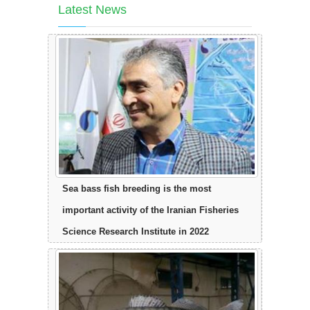
Latest News
Sea bass fish breeding is the most
important activity of the Iranian Fisheries
Science Research Institute in 2022