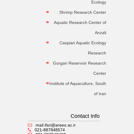
Ecology
Shrimp Research Center
Aquatic Research Center of
Anzali
Caspian Aquatic Ecology
Research
Gorgan Reservoir Research
Center
Institute of Aquaculture, South
of Iran
Contact Info
mail.ifsri@areeo.ac.ir
021-887848574