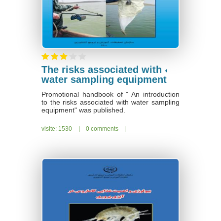
The risks associated with
water sampling equipment
Promotional handbook of " An introduction
to the risks associated with water sampling
equipment" was published.
visite: 1530
|
0 comments
|