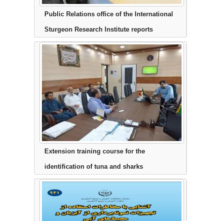
Public Relations office of the International
Sturgeon Research Institute reports
Extension training course for the
identification of tuna and sharks