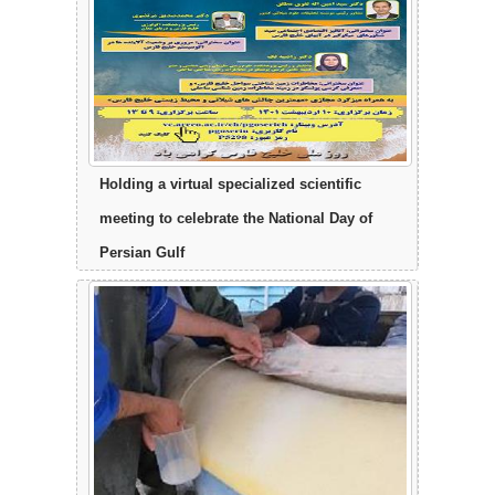
Holding a virtual specialized scientific
meeting to celebrate the National Day of
Persian Gulf