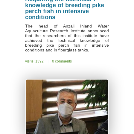
knowledge of breeding pike
perch fish in intensive
conditions
The head of Anzali Inland Water
Aquaculture Research Institute announced
that the researchers of this institute have
achieved the technical knowledge of
breeding pike perch fish in intensive
conditions and in fiberglass tanks.
visite: 1392
|
0 comments
|