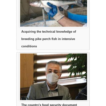
Acquiring the technical knowledge of
breeding pike perch fish in intensive
conditions
The country's food security document