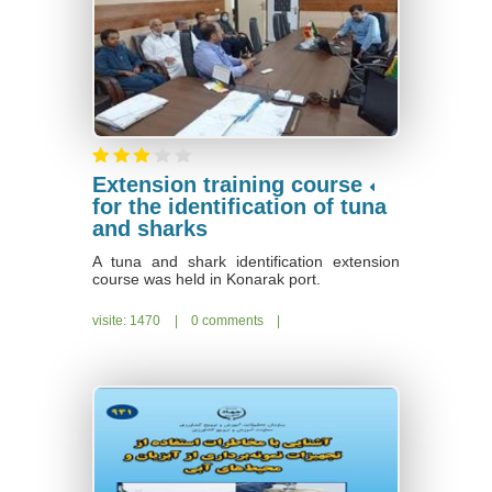
Extension training course
for the identification of tuna
and sharks
A tuna and shark identification extension
course was held in Konarak port.
visite: 1470
|
0 comments
|