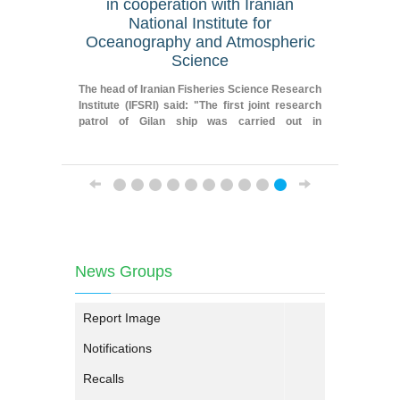
in cooperation with Iranian
geograp
National Institute for
Oceanography and Atmospheric
Fereydoun
Science
Researche
Iranian F
The head of Iranian Fisheries Science Research
Institute
Institute (IFSRI) said: "The first joint research
patrol of Gilan ship was carried out in
cooperation with Iranian National Institute for
Oceanography and Atmospheric Science."
News Groups
Report Image
Notifications
Recalls