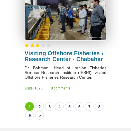
Visiting Offshore Fisheries
Research Center - Chabahar
Dr. Bahmani, Head of Iranian Fisheries
Science Research Institute (IFSRI), visited
Offshore Fisheries Research Center.
visite: 1895
|
0 comments
|
1
2
3
4
5
6
7
8
9
>