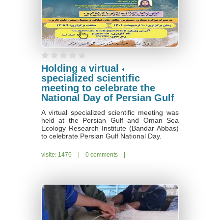
Holding a virtual
specialized scientific
meeting to celebrate the
National Day of Persian Gulf
A virtual specialized scientific meeting was
held at the Persian Gulf and Oman Sea
Ecology Research Institute (Bandar Abbas)
to celebrate Persian Gulf National Day.
visite: 1476
|
0 comments
|