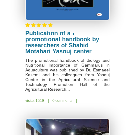
Publication of a
promotional handbook by
researchers of Shahid
Motahari Yasouj center
The promotional handbook of Biology and
Nutritional Importance of Gammarus in
Aquaculture was published by Dr. Esmaeel
Kazemi and his colleagues from Yasouj
Center in the Agricultural Science and
Technology Promotion Hall of the
Agricultural Research...
visite: 1519
|
0 comments
|