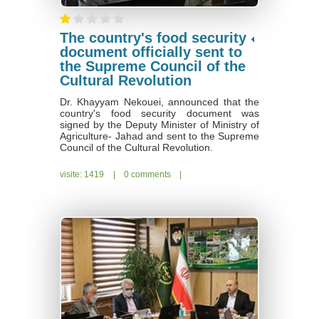
The country's food security
document officially sent to
the Supreme Council of the
Cultural Revolution
Dr. Khayyam Nekouei, announced that the
country's food security document was
signed by the Deputy Minister of Ministry of
Agriculture- Jahad and sent to the Supreme
Council of the Cultural Revolution.
visite: 1419
|
0 comments
|