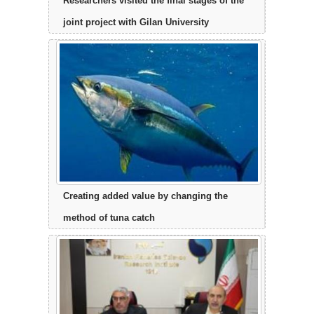
Researchers visited the final stages of the
joint project with Gilan University
Creating added value by changing the
method of tuna catch