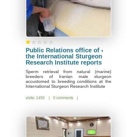
Public Relations office of
the International Sturgeon
Research Institute reports
Sperm retrieval from natural (marine)
breeders of Iranian male sturgeon
accustomed to breeding conditions at the
International Sturgeon Research Institute
visite: 1450
|
0 comments
|