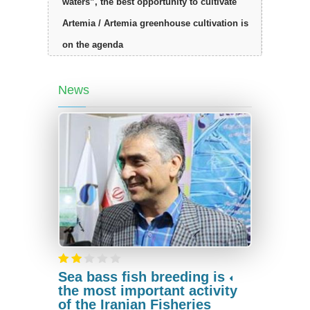
waters”, the best opportunity to cultivate
Artemia / Artemia greenhouse cultivation is
on the agenda
News
Sea bass fish breeding is
the most important activity
of the Iranian Fisheries