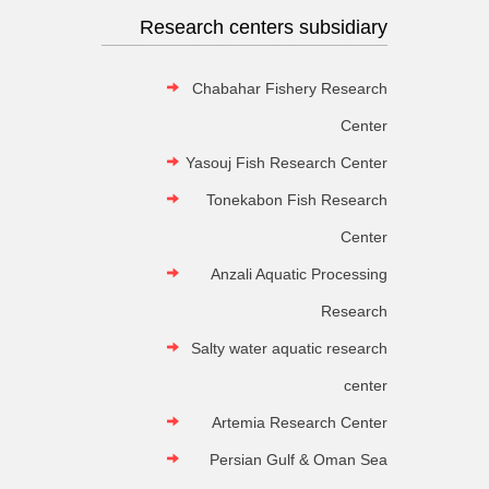
Research centers subsidiary
Chabahar Fishery Research
Center
Yasouj Fish Research Center
Tonekabon Fish Research
Center
Anzali Aquatic Processing
Research
Salty water aquatic research
center
Artemia Research Center
Persian Gulf & Oman Sea