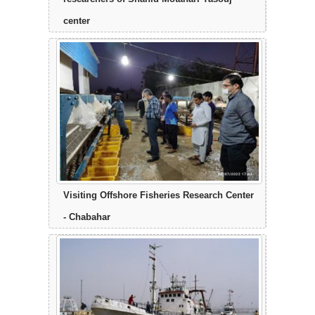
center
Visiting Offshore Fisheries Research Center
- Chabahar