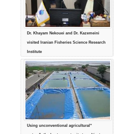
Dr. Khayam Nekouei and Dr. Kazemeini
visited Iranian Fisheries Science Research
Institute
“Using unconventional agricultural