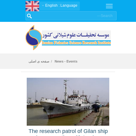
: English
Language
صفحه ی اصلی
News - Events
News
The research patrol of Gilan ship
An ar