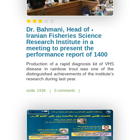
Dr. Bahmani, Head of
Iranian Fisheries Science
Research Institute in a
meeting to present the
performance report of 1400
Production of a rapid diagnosis kit of VHS
disease in rainbow trout was one of the
distinguished achievements of the institute's
research during last year.
visite: 1938
|
0 comments
|