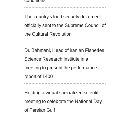
conditions
The country's food security document
officially sent to the Supreme Council of
the Cultural Revolution
Dr. Bahmani, Head of Iranian Fisheries
Science Research Institute in a
meeting to present the performance
report of 1400
Holding a virtual specialized scientific
meeting to celebrate the National Day
of Persian Gulf