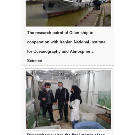
The research patrol of Gilan ship in
cooperation with Iranian National Institute
for Oceanography and Atmospheric
Science