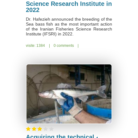
Science Research Institute in
2022
Dr. Hafezieh announced the breeding of the
Sea bass fish as the most important action
of the Iranian Fisheries Science Research
Institute (IFSRI) in 2022.
visite: 1384
|
0 comments
|
Acquiring the technical