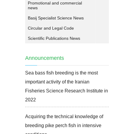
Promotional and commercial
news
Basij Specialist Science News
Circular and Legal Code
Scientific Publications News
Announcements
Sea bass fish breeding is the most
important activity of the Iranian
Fisheries Science Research Institute in
2022
Acquiring the technical knowledge of
breeding pike perch fish in intensive