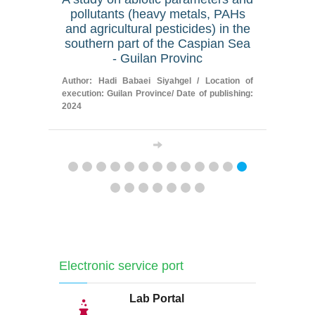
pollutants (heavy metals, PAHs
of Gh
and agricultural pesticides) in the
tributari
southern part of the Caspian Sea
on the 
- Guilan Provinc
Author: Me
execution:
Author: Hadi Babaei Siyahgel / Location of
publishing: 
execution: Guilan Province/ Date of publishing:
2024
Electronic service port
Lab Portal