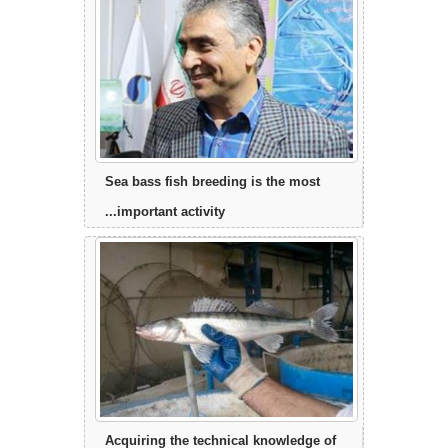
Sea bass fish breeding is the most
important activity...
Acquiring the technical knowledge of