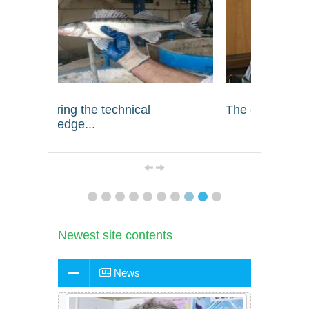
The country's food security...
Dr. Bah
Newest site contents
News