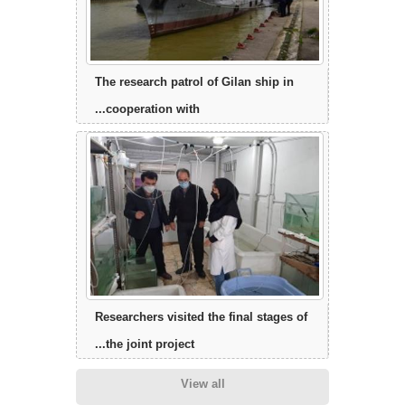
The research patrol of Gilan ship in
cooperation with...
Researchers visited the final stages of
the joint project...
View all