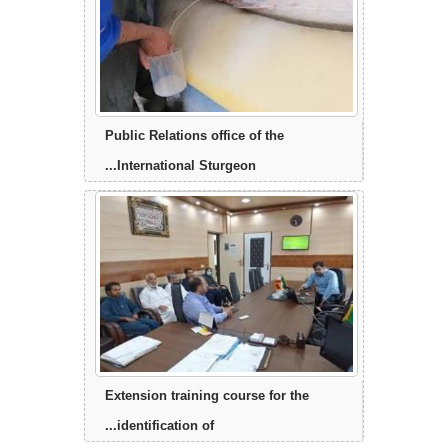
Public Relations office of the
International Sturgeon...
Extension training course for the
identification of...