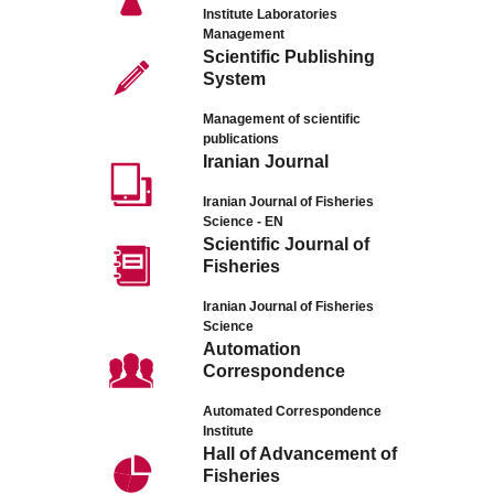
Institute Laboratories
Management
Scientific Publishing
System
Management of scientific
publications
Iranian Journal
Iranian Journal of Fisheries
Science - EN
Scientific Journal of
Fisheries
Iranian Journal of Fisheries
Science
Automation
Correspondence
Automated Correspondence
Institute
Hall of Advancement of
Fisheries