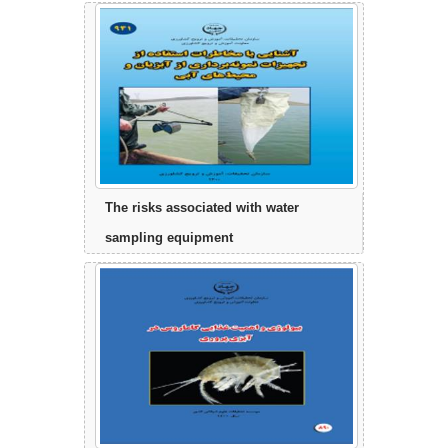
The risks associated with water
sampling equipment