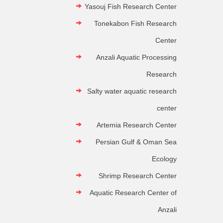
Yasouj Fish Research Center
Tonekabon Fish Research
Center
Anzali Aquatic Processing
Research
Salty water aquatic research
center
Artemia Research Center
Persian Gulf & Oman Sea
Ecology
Shrimp Research Center
Aquatic Research Center of
Anzali