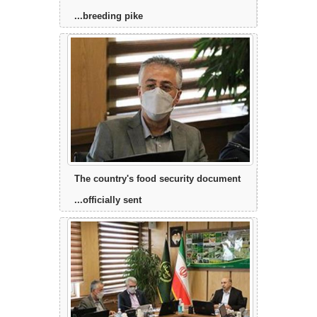
breeding pike...
The country's food security document
officially sent...