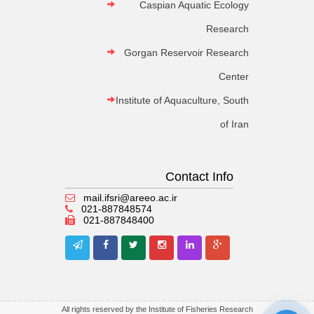
Caspian Aquatic Ecology
Research
Gorgan Reservoir Research
Center
Institute of Aquaculture, South
of Iran
Contact Info
mail.ifsri@areeo.ac.ir
021-887848574
021-887848400
All rights reserved by the Institute of Fisheries Research