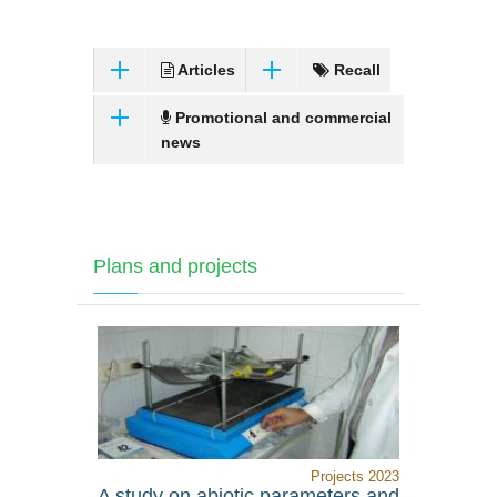
Articles
Recall
Promotional and commercial
news
Plans and projects
Projects 2023
A study on abiotic parameters and
Assessin