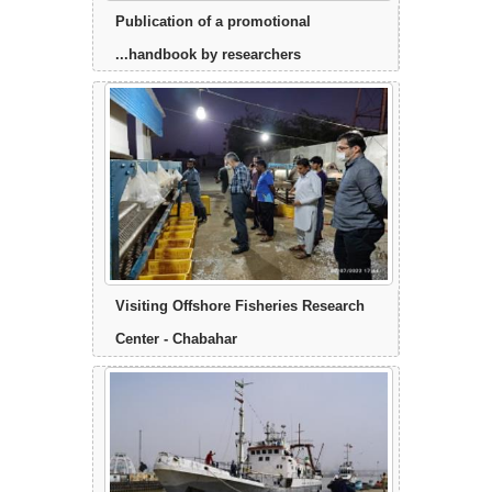
Publication of a promotional
handbook by researchers...
Visiting Offshore Fisheries Research
Center - Chabahar