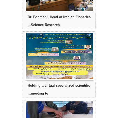
Dr. Bahmani, Head of Iranian Fisheries
Science Research...
Holding a virtual specialized scientific
meeting to...