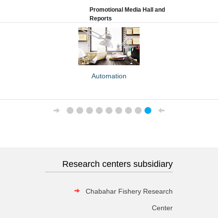
Promotional Media Hall and
Reports
Automation
Attendance
Research centers subsidiary
Chabahar Fishery Research
Center