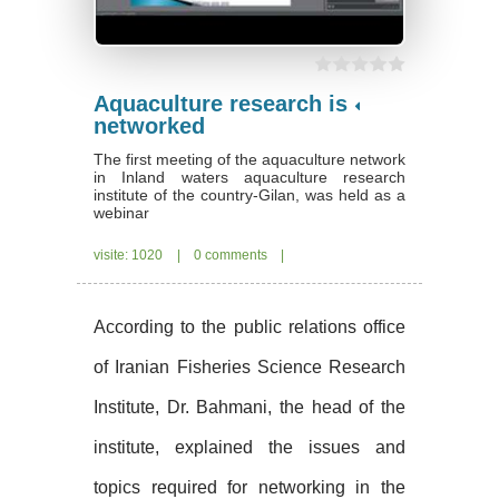
Aquaculture research is
networked
The first meeting of the aquaculture network
in Inland waters aquaculture research
institute of the country-Gilan, was held as a
webinar
visite: 1020
|
0 comments
|
According to the public relations office
of Iranian Fisheries Science Research
Institute, Dr. Bahmani, the head of the
institute, explained the issues and
topics required for networking in the