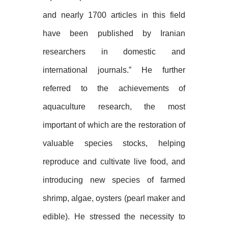
and nearly 1700 articles in this field
have been published by Iranian
researchers in domestic and
international journals.” He further
referred to the achievements of
aquaculture research, the most
important of which are the restoration of
valuable species stocks, helping
reproduce and cultivate live food, and
introducing new species of farmed
shrimp, algae, oysters (pearl maker and
edible). He stressed the necessity to