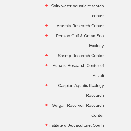
Salty water aquatic research
center
Artemia Research Center
Persian Gulf & Oman Sea
Ecology
Shrimp Research Center
Aquatic Research Center of
Anzali
Caspian Aquatic Ecology
Research
Gorgan Reservoir Research
Center
Institute of Aquaculture, South