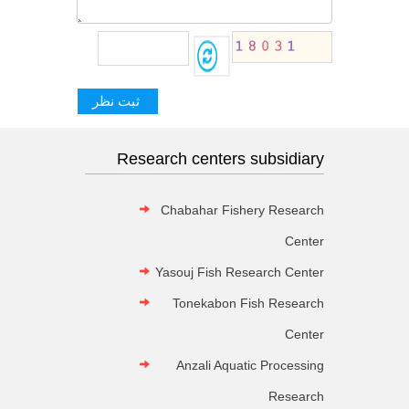
Research centers subsidiary
Chabahar Fishery Research
Center
Yasouj Fish Research Center
Tonekabon Fish Research
Center
Anzali Aquatic Processing
Research