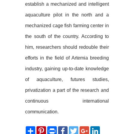
establish a mechanized and intelligent
aquaculture pilot in the north and a
mechanized cage fish farming center in
the south of the country. According to
him, researchers should redouble their
efforts in the field of Artemia breeding
industry, gaining up-to-date knowledge
of aquaculture, futures studies,
privatization a part of the research and
continuous international
communication.
Share
Pinterest
Print
Facebook
Twitter
Google+
LinkedIn