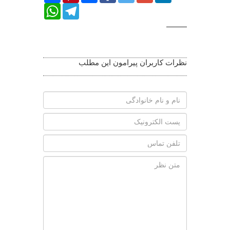
WhatsApp
Telegram
Related
Photos
نظرات کاربران پیرامون این مطلب