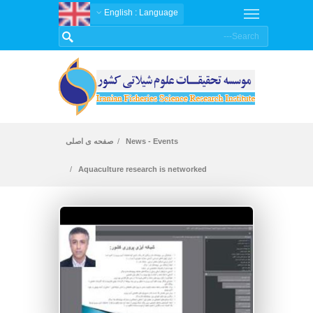
: English
Language
صفحه ی اصلی
News - Events
Aquaculture research is networked