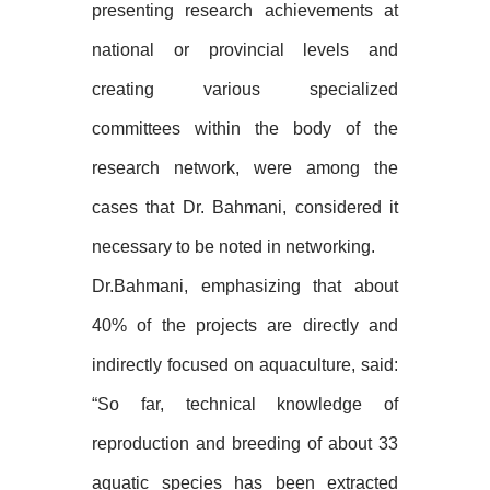
presenting research achievements at
national or provincial levels and
creating various specialized
committees within the body of the
research network, were among the
cases that Dr. Bahmani, considered it
necessary to be noted in networking.
Dr.Bahmani, emphasizing that about
40% of the projects are directly and
indirectly focused on aquaculture, said:
“So far, technical knowledge of
reproduction and breeding of about 33
aquatic species has been extracted