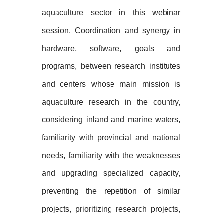
aquaculture sector in this webinar
session. Coordination and synergy in
hardware, software, goals and
programs, between research institutes
and centers whose main mission is
aquaculture research in the country,
considering inland and marine waters,
familiarity with provincial and national
needs, familiarity with the weaknesses
and upgrading specialized capacity,
preventing the repetition of similar
projects, prioritizing research projects,