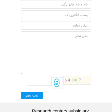
Research centers subsidiary