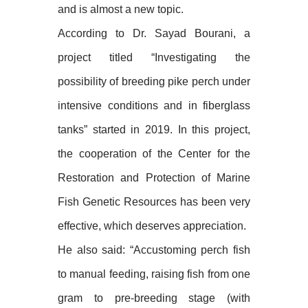
and is almost a new topic.
According to Dr. Sayad Bourani, a
project titled “Investigating the
possibility of breeding pike perch under
intensive conditions and in fiberglass
tanks” started in 2019. In this project,
the cooperation of the Center for the
Restoration and Protection of Marine
Fish Genetic Resources has been very
effective, which deserves appreciation.
He also said: “Accustoming perch fish
to manual feeding, raising fish from one
gram to pre-breeding stage (with