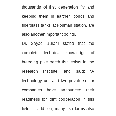
thousands of first generation fry and
keeping them in earthen ponds and
fiberglass tanks at Fouman station, are
also another important points.”
Dr. Sayad Burani stated that the
complete technical knowledge of
breeding pike perch fish exists in the
research institute, and said: “A
technology unit and two private sector
companies have announced their
readiness for joint cooperation in this
field. In addition, many fish farms also