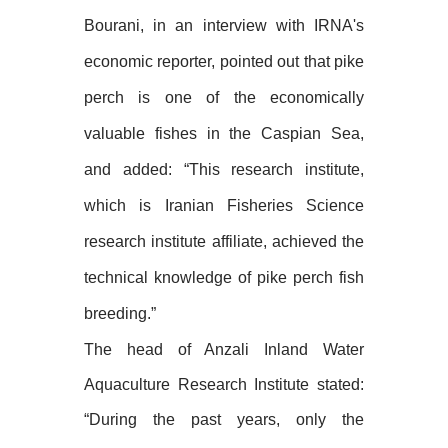
Bourani, in an interview with IRNA's
economic reporter, pointed out that pike
perch is one of the economically
valuable fishes in the Caspian Sea,
and added: “This research institute,
which is Iranian Fisheries Science
research institute affiliate, achieved the
technical knowledge of pike perch fish
breeding.”
The head of Anzali Inland Water
Aquaculture Research Institute stated:
“During the past years, only the