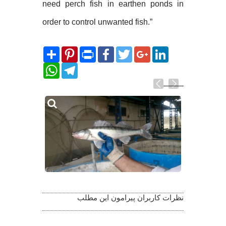
need perch fish in earthen ponds in
order to control unwanted fish.”
Share
Pinterest
Print
Facebook
Twitter
Google+
LinkedIn
WhatsApp
Telegram
Related
Photos
نظرات کاربران پیرامون این مطلب