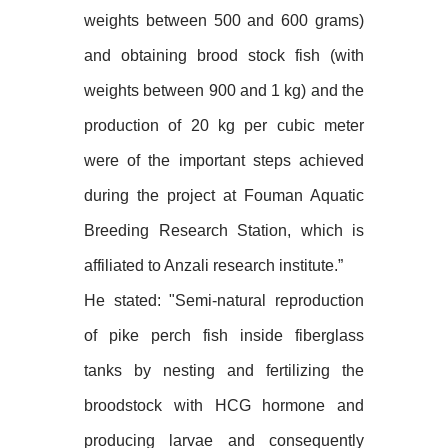
weights between 500 and 600 grams)
and obtaining brood stock fish (with
weights between 900 and 1 kg) and the
production of 20 kg per cubic meter
were of the important steps achieved
during the project at Fouman Aquatic
Breeding Research Station, which is
affiliated to Anzali research institute.”
He stated: "Semi-natural reproduction
of pike perch fish inside fiberglass
tanks by nesting and fertilizing the
broodstock with HCG hormone and
producing larvae and consequently