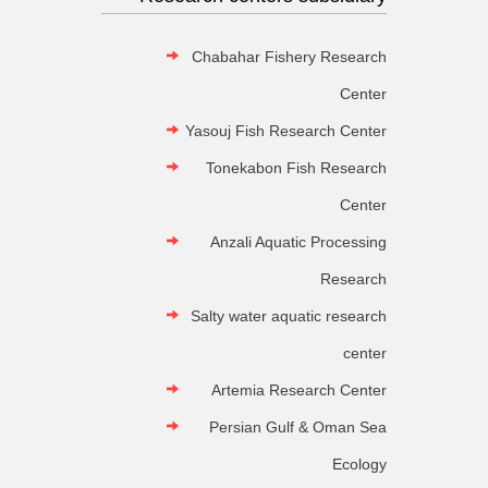
Chabahar Fishery Research
Center
Yasouj Fish Research Center
Tonekabon Fish Research
Center
Anzali Aquatic Processing
Research
Salty water aquatic research
center
Artemia Research Center
Persian Gulf & Oman Sea
Ecology