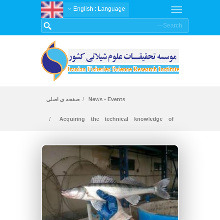
: English
Language
صفحه ی اصلی
News - Events
Acquiring the technical knowledge of
breeding pike perch fish in intensive conditions