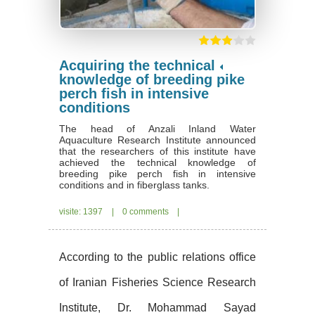
Acquiring the technical
knowledge of breeding pike
perch fish in intensive
conditions
The head of Anzali Inland Water
Aquaculture Research Institute announced
that the researchers of this institute have
achieved the technical knowledge of
breeding pike perch fish in intensive
conditions and in fiberglass tanks.
visite: 1397
|
0 comments
|
According to the public relations office
of Iranian Fisheries Science Research
Institute, Dr. Mohammad Sayad