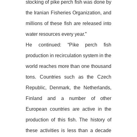
stocking of pike perch fish was done by
the Iranian Fisheries Organization, and
millions of these fish are released into
water resources every year.”
He continued: “Pike perch fish
production in recirculation system in the
world reaches more than one thousand
tons. Countries such as the Czech
Republic, Denmark, the Netherlands,
Finland and a number of other
European countries are active in the
production of this fish. The history of
these activities is less than a decade