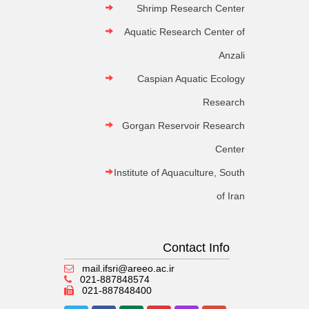
Shrimp Research Center
Aquatic Research Center of
Anzali
Caspian Aquatic Ecology
Research
Gorgan Reservoir Research
Center
Institute of Aquaculture, South
of Iran
Contact Info
mail.ifsri@areeo.ac.ir
021-887848574
021-887848400