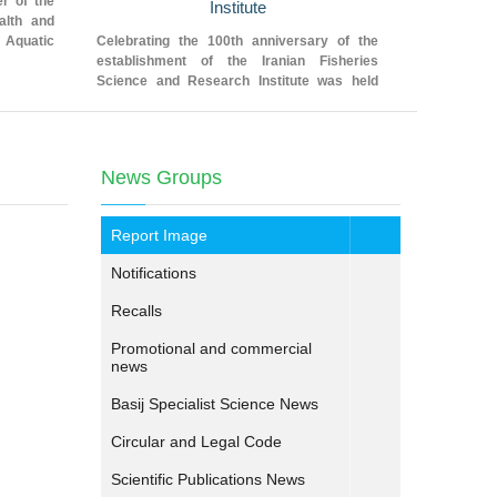
r of the
Institute
in the we
alth and
 Aquatic
Celebrating the 100th anniversary of the
The technic
establishment of the Iranian Fisheries
research pil
Science and Research Institute was held
edible oys
yesterday (dated 28 January 2019) in the
Hormozgan 
Fajr Hall of the Agricultural Research
ceremony
Education and Extension Organization
News Groups
Report Image
Notifications
Recalls
Promotional and commercial
news
Basij Specialist Science News
Circular and Legal Code
Scientific Publications News