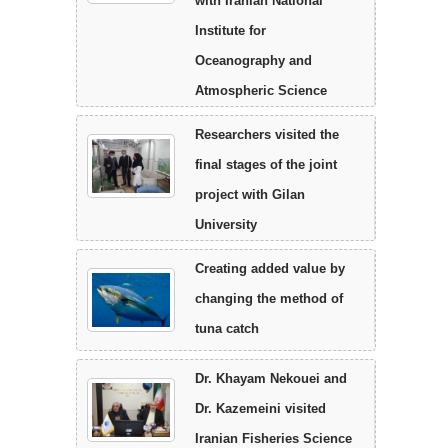
with Iranian National
Institute for
Oceanography and
Atmospheric Science
Researchers visited the
final stages of the joint
project with Gilan
University
Creating added value by
changing the method of
tuna catch
Dr. Khayam Nekouei and
Dr. Kazemeini visited
Iranian Fisheries Science