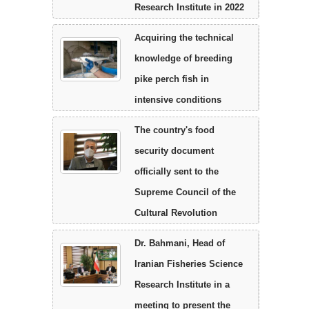
Research Institute in 2022
Acquiring the technical
knowledge of breeding
pike perch fish in
intensive conditions
The country's food
security document
officially sent to the
Supreme Council of the
Cultural Revolution
Dr. Bahmani, Head of
Iranian Fisheries Science
Research Institute in a
meeting to present the