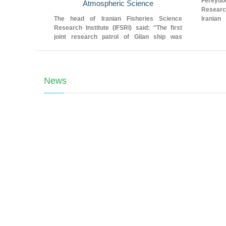
Fereyd
Atmospheric Science
Researc
The head of Iranian Fisheries Science
Iranian
Research Institute (IFSRI) said: "The first
Institute
joint research patrol of Gilan ship was
carried out in cooperation with Iranian
National Institute for Oceanography and
Atmospheric Science."
News