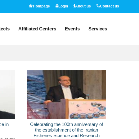
Hompage
Login
About us
Contact us
jects
Affiliated Centers
Events
Services
News
ce in
Celebrating the 100th anniversary of
Unveiling
the establishment of the Iranian
products 
Fisheries Science and Research
for mass 