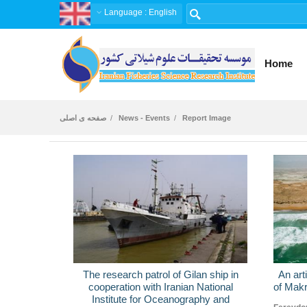
Language
: English
Home
صفحه ی اصلی
News - Events
Report Image
The research patrol of Gilan ship in
An art
cooperation with Iranian National
of Makr
Institute for Oceanography and