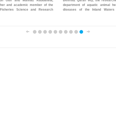
oun Oufi and Mahnaz Rabbaniha,
Behrouz Qarah Vey, the researche
her and academic member of the
department of aquatic animal he
 Fisheries Science and Research
diseases of the Inland Waters
Stocks Research Center - Gorgan