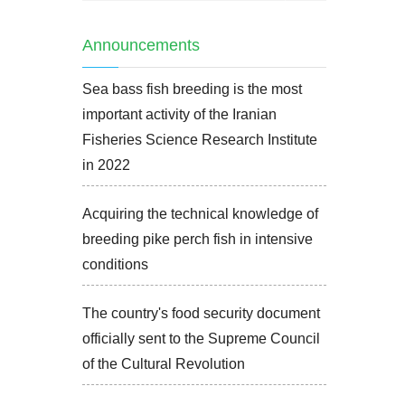
Announcements
Sea bass fish breeding is the most
important activity of the Iranian
Fisheries Science Research Institute
in 2022
Acquiring the technical knowledge of
breeding pike perch fish in intensive
conditions
The country's food security document
officially sent to the Supreme Council
of the Cultural Revolution