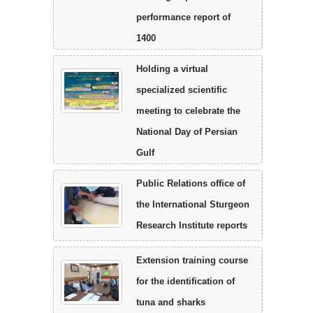
performance report of
1400
Holding a virtual
specialized scientific
meeting to celebrate the
National Day of Persian
Gulf
Public Relations office of
the International Sturgeon
Research Institute reports
Extension training course
for the identification of
tuna and sharks