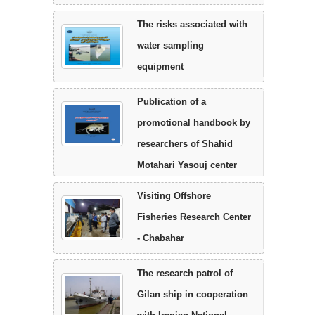
The risks associated with
water sampling
equipment
Publication of a
promotional handbook by
researchers of Shahid
Motahari Yasouj center
Visiting Offshore
Fisheries Research Center
- Chabahar
The research patrol of
Gilan ship in cooperation