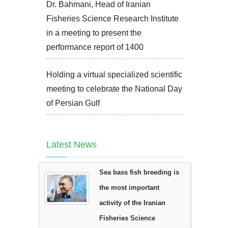
Dr. Bahmani, Head of Iranian
Fisheries Science Research Institute
in a meeting to present the
performance report of 1400
Holding a virtual specialized scientific
meeting to celebrate the National Day
of Persian Gulf
Latest News
Sea bass fish breeding is
the most important
activity of the Iranian
Fisheries Science