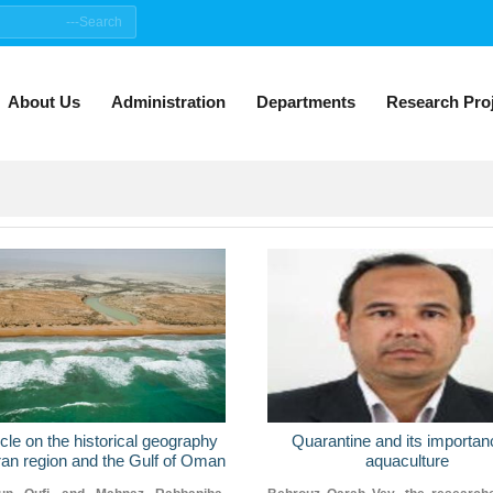
About Us
Administration
Departments
Research Pro
icle on the historical geography
Quarantine and its importan
an region and the Gulf of Oman
aquaculture