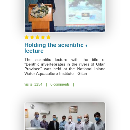
Holding the scientific
lecture
The scientific lecture with the title of
"Benthic invertebrates in the rivers of Gilan
Province" was held at the National Inland
Water Aquaculture Institute - Gilan
visite: 1254
|
0 comments
|