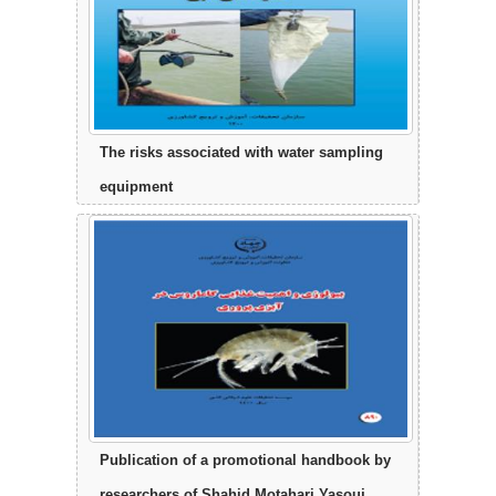
The risks associated with water sampling
equipment
Publication of a promotional handbook by
researchers of Shahid Motahari Yasouj