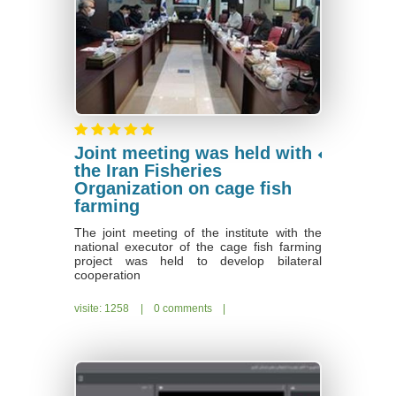
Joint meeting was held with
the Iran Fisheries
Organization on cage fish
farming
The joint meeting of the institute with the
national executor of the cage fish farming
project was held to develop bilateral
cooperation
visite: 1258
|
0 comments
|