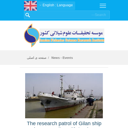
: English
Language
صفحه ی اصلی
News - Events
News
The research patrol of Gilan ship
An ar