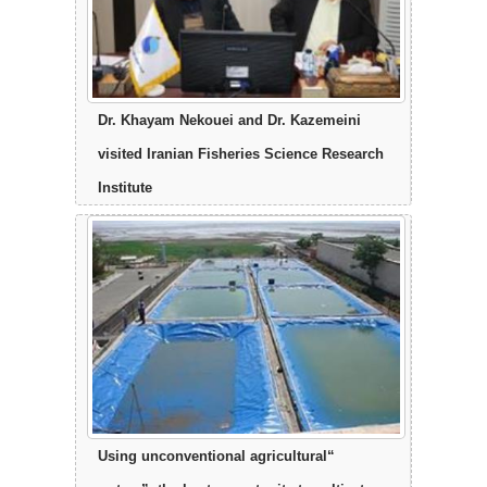
Dr. Khayam Nekouei and Dr. Kazemeini
visited Iranian Fisheries Science Research
Institute
“Using unconventional agricultural