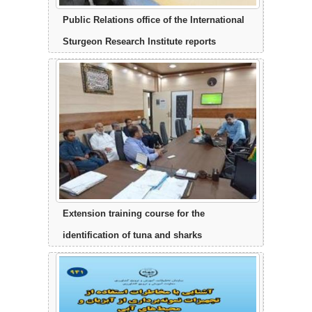
Public Relations office of the International
Sturgeon Research Institute reports
Extension training course for the
identification of tuna and sharks