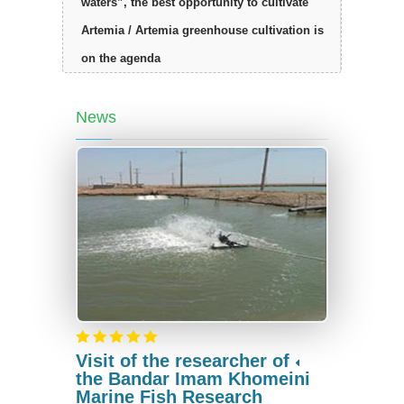
waters”, the best opportunity to cultivate
Artemia / Artemia greenhouse cultivation is
on the agenda
News
Visit of the researcher of
the Bandar Imam Khomeini
Marine Fish Research