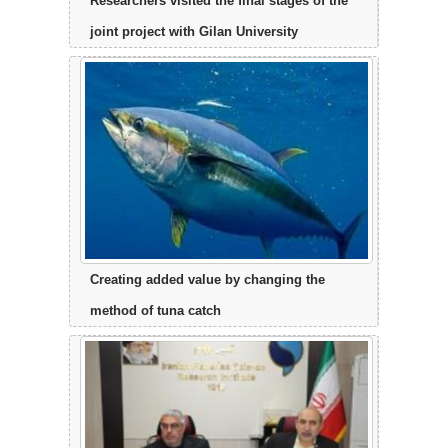
Researchers visited the final stages of the
joint project with Gilan University
Creating added value by changing the
method of tuna catch