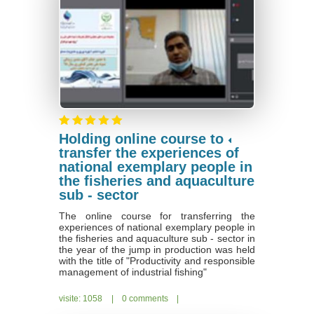
Holding online course to
transfer the experiences of
national exemplary people in
the fisheries and aquaculture
sub - sector
The online course for transferring the
experiences of national exemplary people in
the fisheries and aquaculture sub - sector in
the year of the jump in production was held
with the title of "Productivity and responsible
management of industrial fishing"
visite: 1058
|
0 comments
|