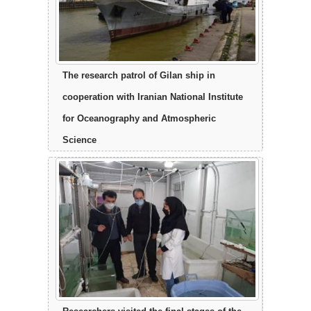
The research patrol of Gilan ship in
cooperation with Iranian National Institute
for Oceanography and Atmospheric
Science