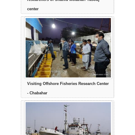
center
Visiting Offshore Fisheries Research Center
- Chabahar