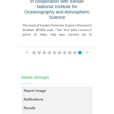
in cooperation with Iranian
geograp
National Institute for
Oceanography and Atmospheric
Fereydoun
Science
Researche
Iranian F
The head of Iranian Fisheries Science Research
Institute
Institute (IFSRI) said: "The first joint research
patrol of Gilan ship was carried out in
cooperation with Iranian National Institute for
Oceanography and Atmospheric Science."
News Groups
Report Image
Notifications
Recalls