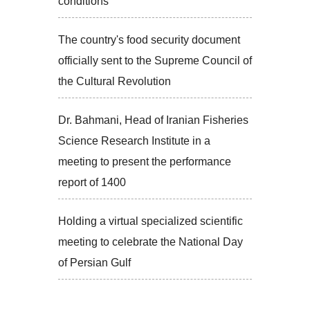
conditions
The country's food security document
officially sent to the Supreme Council of
the Cultural Revolution
Dr. Bahmani, Head of Iranian Fisheries
Science Research Institute in a
meeting to present the performance
report of 1400
Holding a virtual specialized scientific
meeting to celebrate the National Day
of Persian Gulf