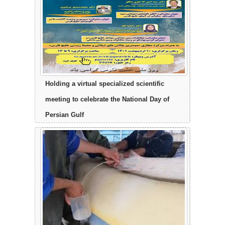
Holding a virtual specialized scientific
meeting to celebrate the National Day of
Persian Gulf