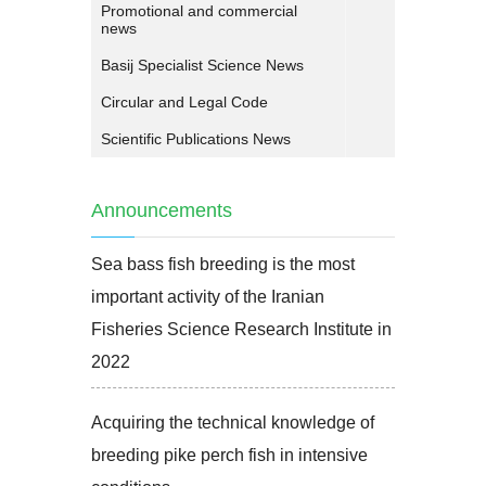
Promotional and commercial
news
Basij Specialist Science News
Circular and Legal Code
Scientific Publications News
Announcements
Sea bass fish breeding is the most
important activity of the Iranian
Fisheries Science Research Institute in
2022
Acquiring the technical knowledge of
breeding pike perch fish in intensive