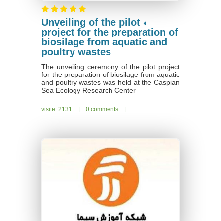
Unveiling of the pilot
project for the preparation of
biosilage from aquatic and
poultry wastes
The unveiling ceremony of the pilot project
for the preparation of biosilage from aquatic
and poultry wastes was held at the Caspian
Sea Ecology Research Center
visite: 2131
|
0 comments
|