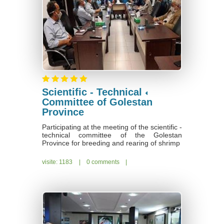
Scientific - Technical
Committee of Golestan
Province
Participating at the meeting of the scientific -
technical committee of the Golestan
Province for breeding and rearing of shrimp
visite: 1183
|
0 comments
|