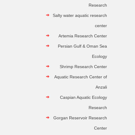
Research
Salty water aquatic research
center
Artemia Research Center
Persian Gulf & Oman Sea
Ecology
Shrimp Research Center
Aquatic Research Center of
Anzali
Caspian Aquatic Ecology
Research
Gorgan Reservoir Research
Center