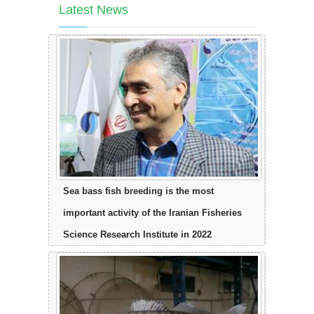
Latest News
Sea bass fish breeding is the most
important activity of the Iranian Fisheries
Science Research Institute in 2022