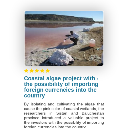
Coastal algae project with
the possibility of importing
foreign currencies into the
country
By isolating and cultivating the algae that
cause the pink color of coastal wetlands, the
researchers in Sistan and Baluchestan
province introduced a valuable project to
the investors with the possibility of importing
foreign currencies into the country