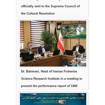
officially sent to the Supreme Council of
the Cultural Revolution
Dr. Bahmani, Head of Iranian Fisheries
Science Research Institute in a meeting to
present the performance report of 1400