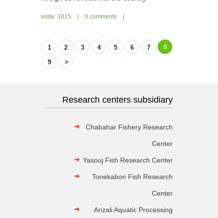
visite: 1015
|
0 comments
|
8
1
2
3
4
5
6
7
9
>
Research centers subsidiary
Chabahar Fishery Research
Center
Yasouj Fish Research Center
Tonekabon Fish Research
Center
Anzali Aquatic Processing