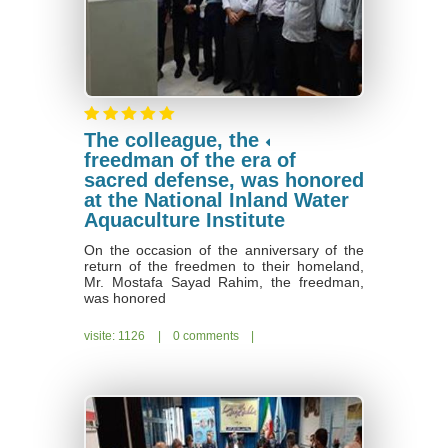
The colleague, the
freedman of the era of
sacred defense, was honored
at the National Inland Water
Aquaculture Institute
On the occasion of the anniversary of the
return of the freedmen to their homeland,
Mr. Mostafa Sayad Rahim, the freedman,
was honored
visite: 1126
|
0 comments
|