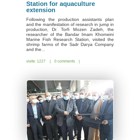
Station for aquaculture
extension
Following the production assistants plan
and the manifestation of research in jump in
production, Dr. Torfi Mozen Zadeh, the
researcher of the Bandar Imam Khomeini
Marine Fish Research Station, visited the
shrimp farms of the Sadr Darya Company
and the...
visite: 1227
|
0 comments
|