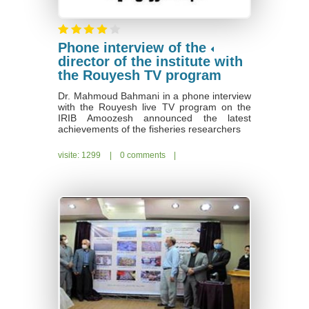
Phone interview of the
director of the institute with
the Rouyesh TV program
Dr. Mahmoud Bahmani in a phone interview
with the Rouyesh live TV program on the
IRIB Amoozesh announced the latest
achievements of the fisheries researchers
visite: 1299
|
0 comments
|