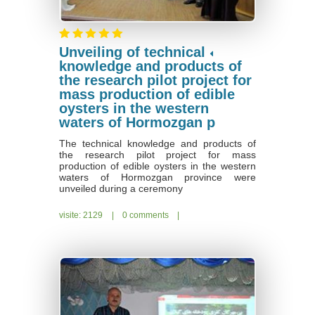
Unveiling of technical
knowledge and products of
the research pilot project for
mass production of edible
oysters in the western
waters of Hormozgan p
The technical knowledge and products of
the research pilot project for mass
production of edible oysters in the western
waters of Hormozgan province were
unveiled during a ceremony
visite: 2129
|
0 comments
|