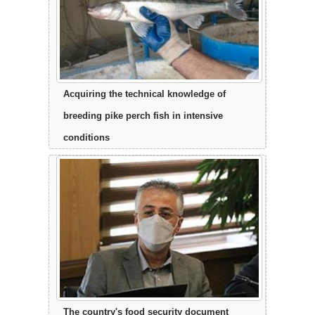
Acquiring the technical knowledge of
breeding pike perch fish in intensive
conditions
The country's food security document