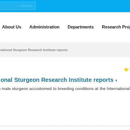
About Us
Administration
Departments
Research Pro
rnational Sturgeon Research Institute reports
Public Relations office of the International Sturgeon Research Institute reports
n male sturgeon accustomed to breeding conditions at the Internationa