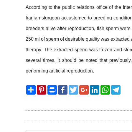
According to the public relations office of the Int
Iranian sturgeon accustomed to breeding condition
breeders alive after reproduction, fish sperm were 
250 ml of sperm of desirable quality was extracted 
therapy. The extracted sperm was frozen and store
several times. It should be noted that previously
performing artificial reproduction.
Share
Pinterest
Print
Facebook
Twitter
Google+
LinkedIn
WhatsApp
Telegram