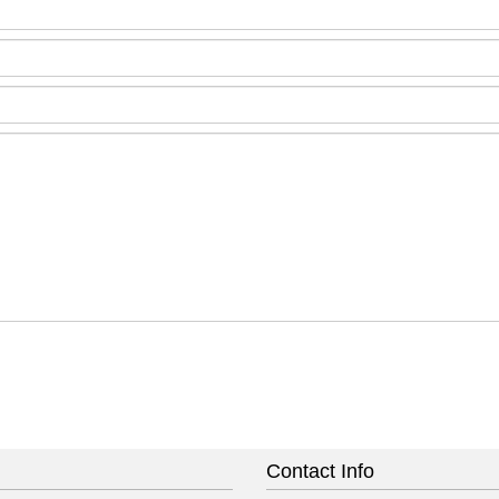
Contact Info