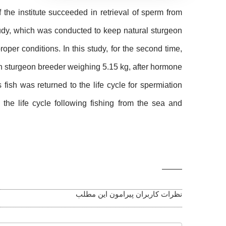
f the institute succeeded in retrieval of sperm from
tudy, which was conducted to keep natural sturgeon
oper conditions. In this study, for the second time,
ian sturgeon breeder weighing 5.15 kg, after hormone
ish was returned to the life cycle for spermiation
 the life cycle following fishing from the sea and
Related
Photos
نظرات کاربران پیرامون این مطلب