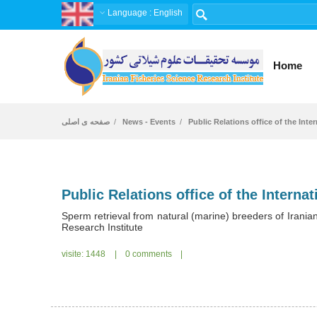
Language
: English
Home
صفحه ی اصلی
News - Events
Public Relations office of the Inte
Sperm retrieval from natural (marine) breeders of Irania
Research Institute
visite: 1448
|
0 comments
|