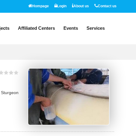
Hompage
Login
About us
Contact us
jects
Affiliated Centers
Events
Services
l Sturgeon