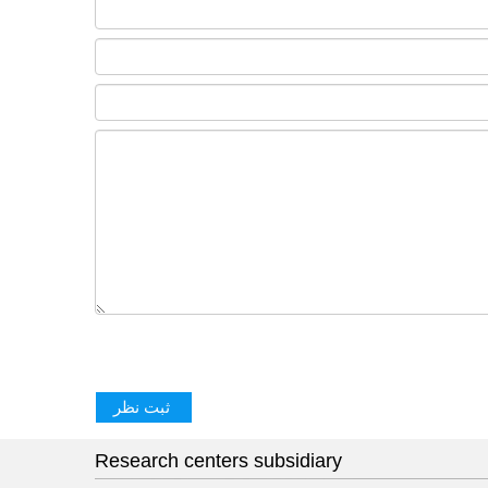
Research centers subsidiary