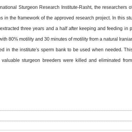
ernational Sturgeon Research Institute-Rasht, the researchers o
s in the framework of the approved research project. In this s
extracted three years and a half after keeping and feeding in pr
with 80% motility and 30 minutes of motility from a natural Iran
d in the institute's sperm bank to be used when needed. This f
, valuable sturgeon breeders were killed and eliminated from