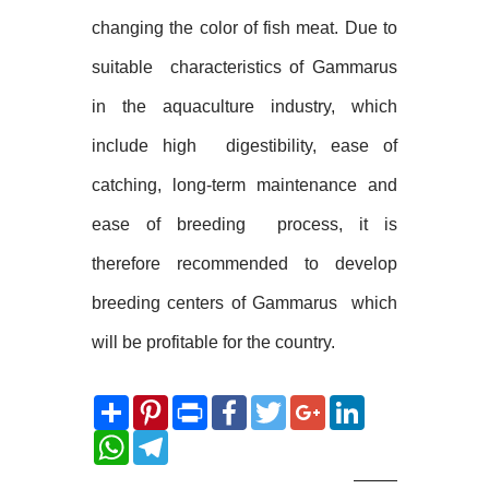
changing the color of fish meat. Due to
suitable
characteristics of Gammarus
in the aquaculture industry, which
include high
digestibility, ease of
catching, long-term maintenance and
ease of breeding
process, it is
therefore recommended to develop
breeding centers of Gammarus
which
will be profitable for the country.
Share
Pinterest
Print
Facebook
Twitter
Google+
LinkedIn
WhatsApp
Telegram