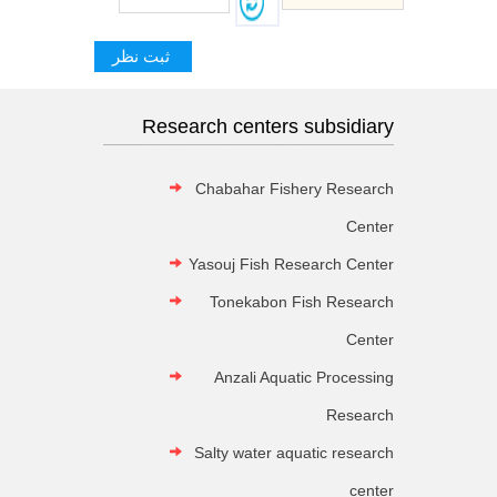
Research centers subsidiary
Chabahar Fishery Research
Center
Yasouj Fish Research Center
Tonekabon Fish Research
Center
Anzali Aquatic Processing
Research
Salty water aquatic research
center