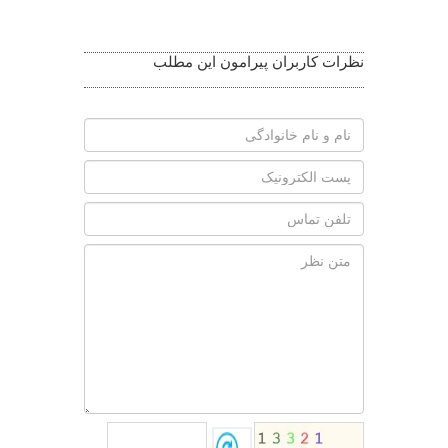
Related
Photos
نظرات کاربران پیرامون این مطلب