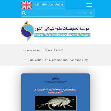
: English
Language
صفحه ی اصلی
News - Events
Publication of a promotional handbook by
researchers of Shahid Motahari Yasouj center