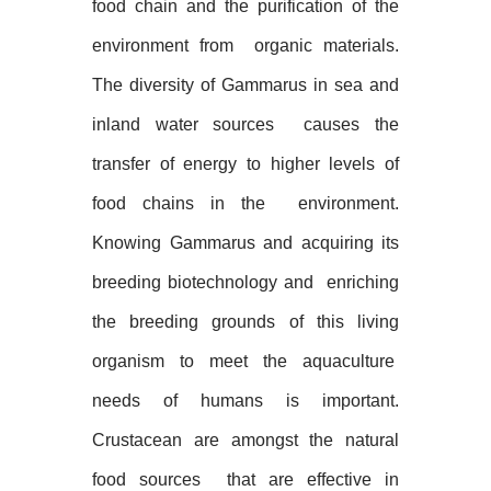
food chain and the purification of the
environment from
organic materials.
The diversity of Gammarus in sea and
inland water sources
causes the
transfer of energy to higher levels of
food chains in the
environment.
Knowing Gammarus and acquiring its
breeding biotechnology and
enriching
the breeding grounds of this living
organism to meet the aquaculture
needs of humans is important.
Crustacean are amongst the natural
food sources
that are effective in