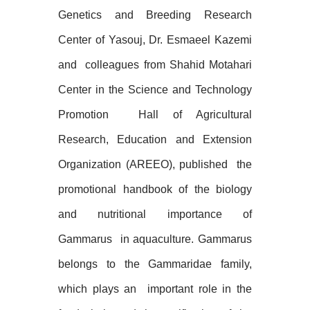
Genetics and Breeding Research
Center of Yasouj, Dr. Esmaeel Kazemi
and
colleagues from Shahid Motahari
Center in the Science and Technology
Promotion
Hall of Agricultural
Research, Education and Extension
Organization (AREEO), published
the
promotional handbook of the biology
and nutritional importance of
Gammarus
in aquaculture. Gammarus
belongs to the Gammaridae family,
which plays an
important role in the