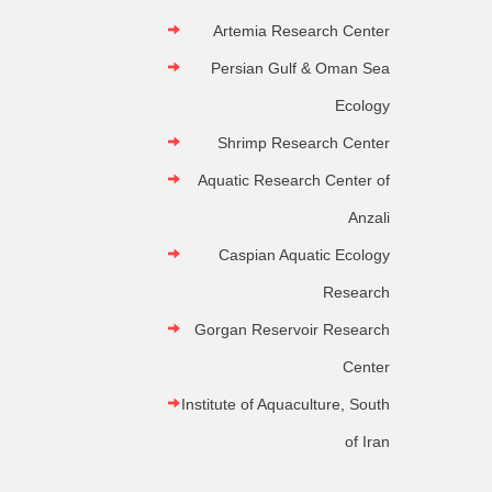
Artemia Research Center
Persian Gulf & Oman Sea
Ecology
Shrimp Research Center
Aquatic Research Center of
Anzali
Caspian Aquatic Ecology
Research
Gorgan Reservoir Research
Center
Institute of Aquaculture, South
of Iran