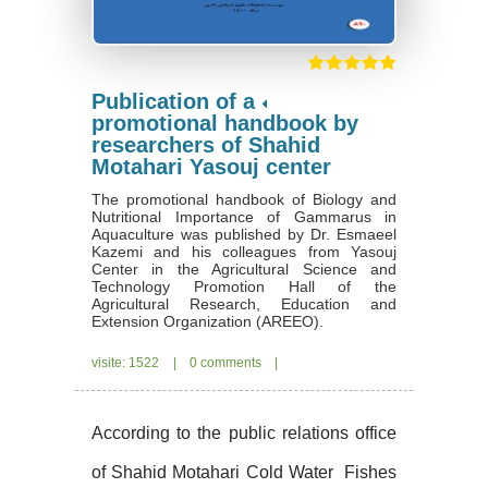
Publication of a
promotional handbook by
researchers of Shahid
Motahari Yasouj center
The promotional handbook of Biology and
Nutritional Importance of Gammarus in
Aquaculture was published by Dr. Esmaeel
Kazemi and his colleagues from Yasouj
Center in the Agricultural Science and
Technology Promotion Hall of the
Agricultural Research, Education and
Extension Organization (AREEO).
visite: 1522
|
0 comments
|
According to the public relations office
of Shahid Motahari Cold Water
Fishes