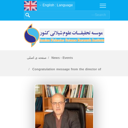
: English
Language
صفحه ی اصلی
News - Events
Congratulation message from the director of
the Iranian Fisheries Science and Research
Institute