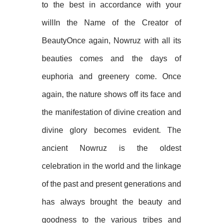
to the best in accordance with your
willIn the Name of the Creator of
BeautyOnce again, Nowruz with all its
beauties comes and the days of
euphoria and greenery come. Once
again, the nature shows off its face and
the manifestation of divine creation and
divine glory becomes evident. The
ancient Nowruz is the oldest
celebration in the world and the linkage
of the past and present generations and
has always brought the beauty and
goodness to the various tribes and