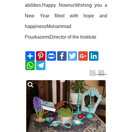
abilities.Happy NowruzWishing you a
New Year filled with hope and
happinessMohammad
PourkazemiDirector of the Institute
Share
Pinterest
Print
Facebook
Twitter
Google+
LinkedIn
WhatsApp
Telegram
Related
Photos