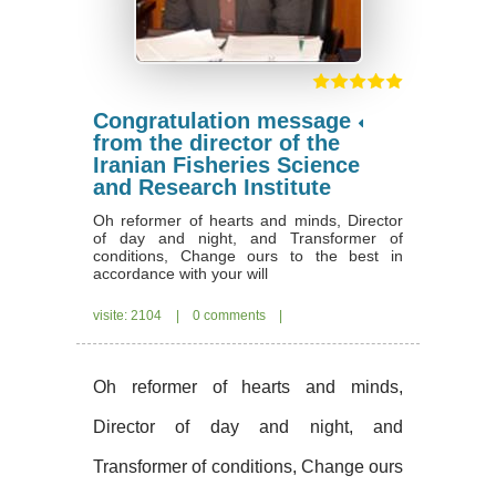
Congratulation message
from the director of the
Iranian Fisheries Science
and Research Institute
Oh reformer of hearts and minds, Director
of day and night, and Transformer of
conditions, Change ours to the best in
accordance with your will
visite: 2104
|
0 comments
|
Oh reformer of hearts and minds,
Director of day and night, and
Transformer of conditions, Change ours