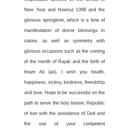
New Year and Nowruz 1398 and the
glorious springtime, which is a time of
manifestation of divine blessings in
nature, as well as symmetry with
glorious occasions such as the coming
of the month of Rajab and the birth of
Imam Ali (as). I wish you health,
happiness, victory, kindness, friendship
and love. Hope to be successful on the
path to serve the holy Islamic Republic
of Iran with the assistance of God and
the use of your competent