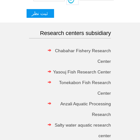
Research centers subsidiary
Chabahar Fishery Research
Center
Yasouj Fish Research Center
Tonekabon Fish Research
Center
Anzali Aquatic Processing
Research
Salty water aquatic research
center