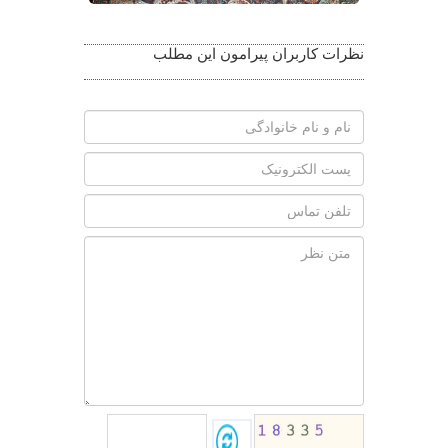
نظرات کاربران پیرامون این مطلب