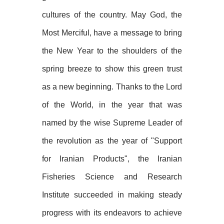
cultures of the country. May God, the
Most Merciful, have a message to bring
the New Year to the shoulders of the
spring breeze to show this green trust
as a new beginning. Thanks to the Lord
of the World, in the year that was
named by the wise Supreme Leader of
the revolution as the year of "Support
for Iranian Products", the Iranian
Fisheries Science and Research
Institute succeeded in making steady
progress with its endeavors to achieve