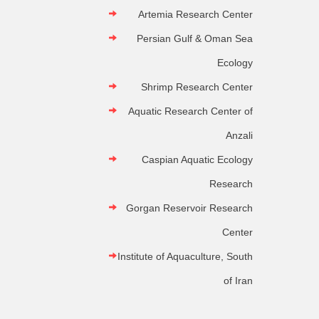
Artemia Research Center
Persian Gulf & Oman Sea
Ecology
Shrimp Research Center
Aquatic Research Center of
Anzali
Caspian Aquatic Ecology
Research
Gorgan Reservoir Research
Center
Institute of Aquaculture, South
of Iran