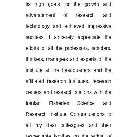
its high goals for the growth and
advancement of research and
technology and achieved impressive
success. I sincerely appreciate the
efforts of all the professors, scholars,
thinkers, managers and experts of the
institute at the headquarters and the
affiliated research institutes, research
centers and research stations with the
Iranian Fisheries Science and
Research Institute. Congratulations to
all my dear colleagues and their
respectable families on the arrival of