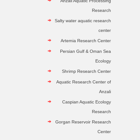
Anzali Aquatic Processing
Research
Salty water aquatic research
center
Artemia Research Center
Persian Gulf & Oman Sea
Ecology
Shrimp Research Center
Aquatic Research Center of
Anzali
Caspian Aquatic Ecology
Research
Gorgan Reservoir Research
Center