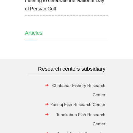
meeting to celebrate the National Day
of Persian Gulf
Articles
Research centers subsidiary
Chabahar Fishery Research
Center
Yasouj Fish Research Center
Tonekabon Fish Research
Center