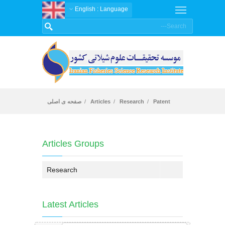
: English
Language
صفحه ی اصلی
Articles
Research
Patent
Articles
Articles Groups
Research
Latest Articles