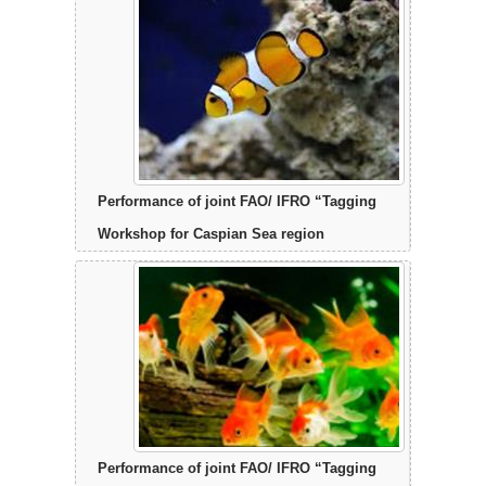
Performance of joint FAO/ IFRO “Tagging
Workshop for Caspian Sea region
Performance of joint FAO/ IFRO “Tagging