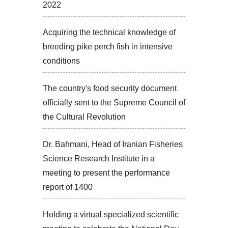
2022
Acquiring the technical knowledge of
breeding pike perch fish in intensive
conditions
The country's food security document
officially sent to the Supreme Council of
the Cultural Revolution
Dr. Bahmani, Head of Iranian Fisheries
Science Research Institute in a
meeting to present the performance
report of 1400
Holding a virtual specialized scientific