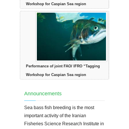
Workshop for Caspian Sea region
Performance of joint FAO/ IFRO “Tagging
Workshop for Caspian Sea region
Announcements
Sea bass fish breeding is the most
important activity of the Iranian
Fisheries Science Research Institute in