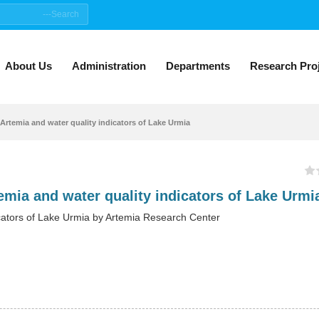
About Us
Administration
Departments
Research Pro
Artemia and water quality indicators of Lake Urmia
cators of Lake Urmia by Artemia Research Center