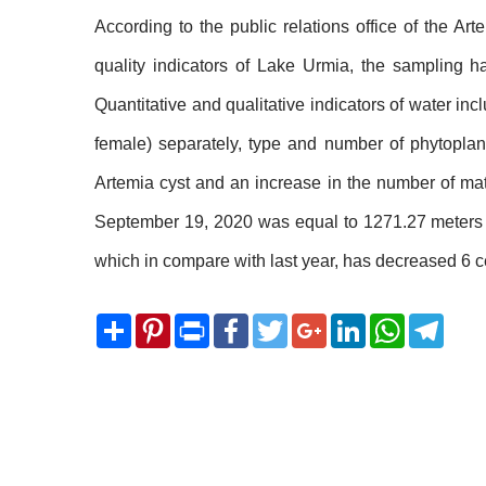
According to the public relations office of the A
quality indicators of Lake Urmia, the sampling 
Quantitative and qualitative indicators of water inc
female) separately, type and number of phytoplank
Artemia cyst and an increase in the number of matu
September 19, 2020 was equal to 1271.27 meters of
which in compare with last year, has decreased 6 ce
Share
Pinterest
Print
Facebook
Twitter
Google+
LinkedIn
WhatsApp
Telegram