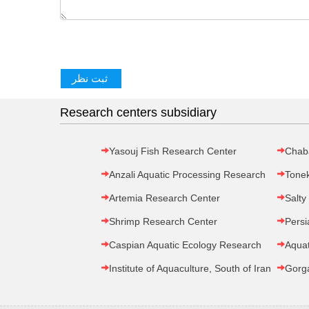
Research centers subsidiary
Yasouj Fish Research Center
Chab
Anzali Aquatic Processing Research
Tone
Artemia Research Center
Salty
Shrimp Research Center
Persi
Caspian Aquatic Ecology Research
Aquat
Institute of Aquaculture, South of Iran
Gorg