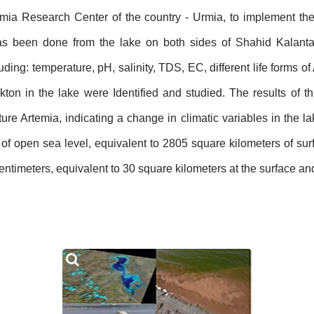
rtemia Research Center of the country - Urmia, to implement th
has been done from the lake on both sides of Shahid Kalant
luding: temperature, pH, salinity, TDS, EC, different life forms o
ton in the lake were Identified and studied. The results of t
re Artemia, indicating a change in climatic variables in the la
 open sea level, equivalent to 2805 square kilometers of surf
ntimeters, equivalent to 30 square kilometers at the surface and