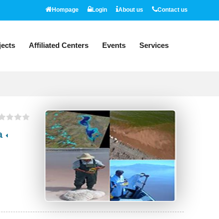
Hompage
Login
About us
Contact us
jects
Affiliated Centers
Events
Services
A Research project on monitoring Artemia and water quality indicators of Lake Urmia