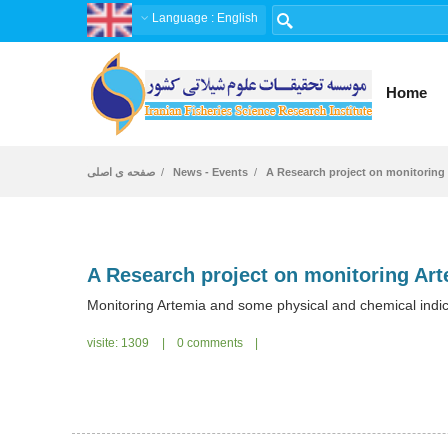
Language
: English
Home
صفحه ی اصلی
News - Events
A Research project on monitoring 
Monitoring Artemia and some physical and chemical indi
visite: 1309
|
0 comments
|