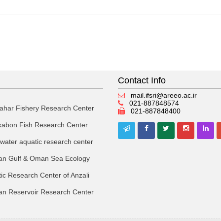
Contact Info
mail.ifsri@areeo.ac.ir
021-887848574
ahar Fishery Research Center
021-887848400
kabon Fish Research Center
 water aquatic research center
an Gulf & Oman Sea Ecology
ic Research Center of Anzali
an Reservoir Research Center