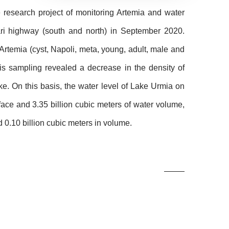
e research project of monitoring Artemia and water
ari highway (south and north) in September 2020.
f Artemia (cyst, Napoli, meta, young, adult, male and
his sampling revealed a decrease in the density of
ke. On this basis, the water level of Lake Urmia on
ace and 3.35 billion cubic meters of water volume,
 0.10 billion cubic meters in volume.
Related
Photos