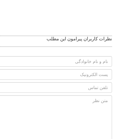
نظرات کاربران پیرامون این مطلب