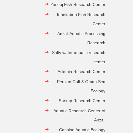
Yasouj Fish Research Center
Tonekabon Fish Research
Center
Anzali Aquatic Processing
Research
Salty water aquatic research
center
Artemia Research Center
Persian Gulf & Oman Sea
Ecology
Shrimp Research Center
Aquatic Research Center of
Anzali
Caspian Aquatic Ecology