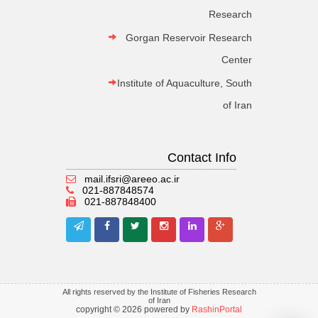
Research
Gorgan Reservoir Research
Center
Institute of Aquaculture, South
of Iran
Contact Info
mail.ifsri@areeo.ac.ir
021-887848574
021-887848400
All rights reserved by the Institute of Fisheries Research
of Iran
copyright © 2026 powered by
RashinPortal