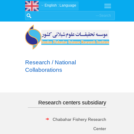
: English
Language
Research / National
Collaborations
Research centers subsidiary
Chabahar Fishery Research
Center