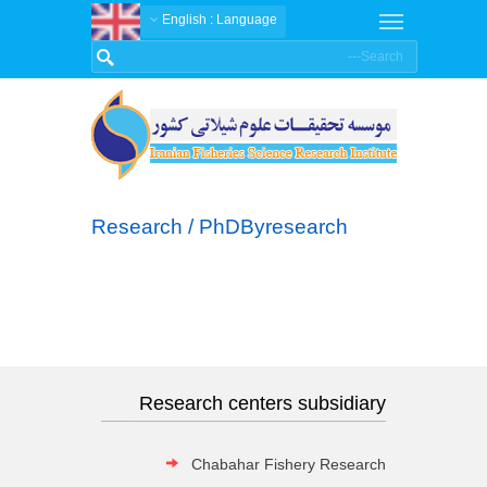
: English
Language
Research / PhDByresearch
Research centers subsidiary
Chabahar Fishery Research