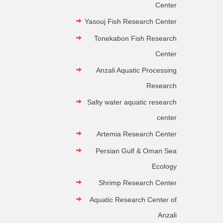
Center
Yasouj Fish Research Center
Tonekabon Fish Research
Center
Anzali Aquatic Processing
Research
Salty water aquatic research
center
Artemia Research Center
Persian Gulf & Oman Sea
Ecology
Shrimp Research Center
Aquatic Research Center of
Anzali