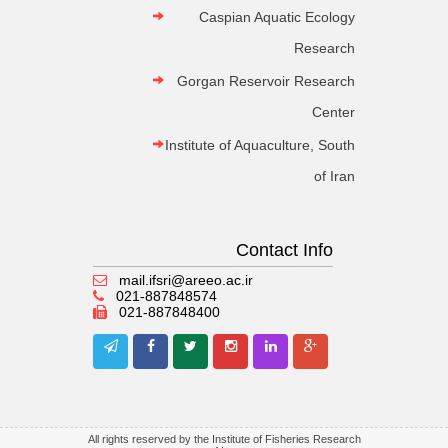
Caspian Aquatic Ecology
Research
Gorgan Reservoir Research
Center
Institute of Aquaculture, South
of Iran
Contact Info
mail.ifsri@areeo.ac.ir
021-887848574
021-887848400
All rights reserved by the Institute of Fisheries Research