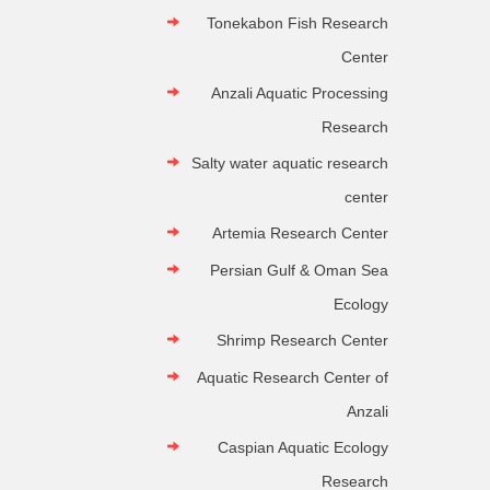
Tonekabon Fish Research
Center
Anzali Aquatic Processing
Research
Salty water aquatic research
center
Artemia Research Center
Persian Gulf & Oman Sea
Ecology
Shrimp Research Center
Aquatic Research Center of
Anzali
Caspian Aquatic Ecology
Research