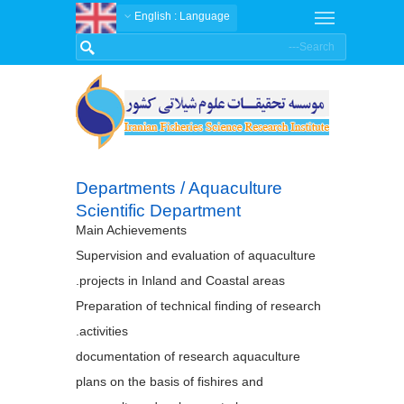
: English
Language
Departments / Aquaculture
Scientific Department
Main Achievements
Supervision and evaluation of aquaculture
projects in Inland and Coastal areas.
Preparation of technical finding of research
activities.
documentation of research aquaculture
plans on the basis of fishires and