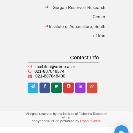
Gorgan Reservoir Research
Center
Institute of Aquaculture, South
of Iran
Contact Info
mail.ifsri@areeo.ac.ir
021-887848574
021-887848400
All rights reserved by the Institute of Fisheries Research
of Iran
copyright © 2026 powered by
RashinPortal