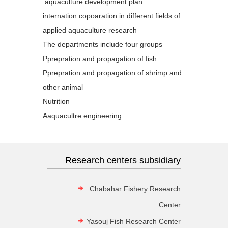
aquaculture development plan.
internation copoaration in different fields of
applied aquaculture research
The departments include four groups
Pprepration and propagation of fish
Pprepration and propagation of shrimp and
other animal
Nutrition
Aaquacultre engineering
Research centers subsidiary
Chabahar Fishery Research
Center
Yasouj Fish Research Center